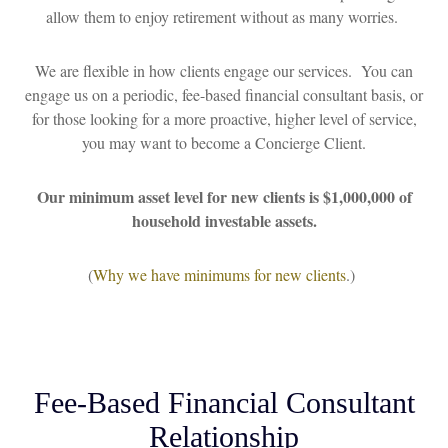
allow them to enjoy retirement without as many worries.
We are flexible in how clients engage our services. You can
engage us on a periodic, fee-based financial consultant basis, or
for those looking for a more proactive, higher level of service,
you may want to become a Concierge Client.
Our minimum asset level for new clients is $1,000,000 of
household investable assets.
(
Why we have minimums for new clients
.)
Fee-Based Financial Consultant
Relationship