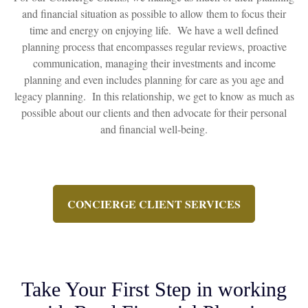
and financial situation as possible to allow them to focus their
time and energy on enjoying life. We have a well defined
planning process that encompasses regular reviews, proactive
communication, managing their investments and income
planning and even includes planning for care as you age and
legacy planning. In this relationship, we get to know as much as
possible about our clients and then advocate for their personal
and financial well-being.
CONCIERGE CLIENT SERVICES
Take Your First Step in working