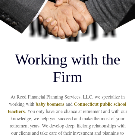
Working with the
Firm
At Reed Financial Planning Services, LLC, we specialize in
baby boomers
Connecticut public school
working with
and
teachers
.
You only have one chance at retirement and with our
knowledge, we help you succeed and make the most of your
retirement years. We develop deep, lifelong relationships with
our clients and take care of their investment and planning to