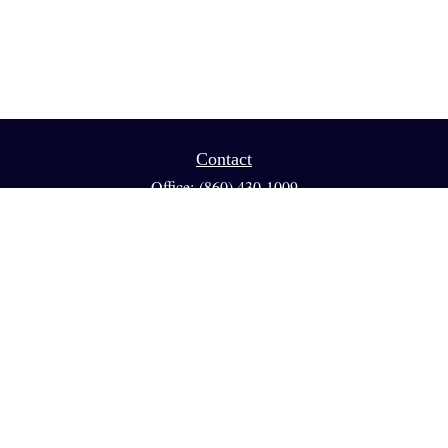
Contact
Office:
(860) 430-1009
Fax:
(860) 461-1013
95 GLASTONBURY BLVD
Suite 210
Glastonbury,
CT
06033
info@reedfinancial.net
Quick Links
Retirement