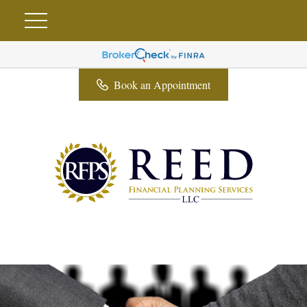
Book an Appointment