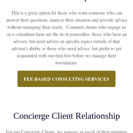
This is a great option for those who want someone who can
answer their questions, analyze their situation and provide advice
without managing their assets. Common clients who engage us
on a consultant basis are the do-it-yourselfers, those who have an
advisor, but need advice on specific topics outside of that
advisor's ability or those who need advice, but prefer to get
acquainted with our firm first before we manage their
investments.
FEE-BASED CONSULTING SERVICES
Concierge Client Relationship
For our Concierge Clients, we manage as much of their planning