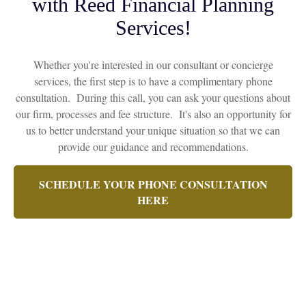
with Reed Financial Planning
Services!
Whether you're interested in our consultant or concierge
services, the first step is to have a complimentary phone
consultation. During this call, you can ask your questions about
our firm, processes and fee structure. It's also an opportunity for
us to better understand your unique situation so that we can
provide our guidance and recommendations.
SCHEDULE YOUR PHONE CONSULTATION
HERE