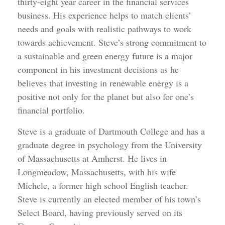
thirty-eight year career in the financial services
business. His experience helps to match clients’
needs and goals with realistic pathways to work
towards achievement. Steve’s strong commitment to
a sustainable and green energy future is a major
component in his investment decisions as he
believes that investing in renewable energy is a
positive not only for the planet but also for one’s
financial portfolio.
Steve is a graduate of Dartmouth College and has a
graduate degree in psychology from the University
of Massachusetts at Amherst. He lives in
Longmeadow, Massachusetts, with his wife
Michele, a former high school English teacher.
Steve is currently an elected member of his town’s
Select Board, having previously served on its