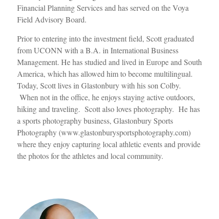
Financial Planning Services and has served on the Voya
Field Advisory Board.
Prior to entering into the investment field, Scott graduated
from UCONN with a B.A. in International Business
Management. He has studied and lived in Europe and South
America, which has allowed him to become multilingual.
Today, Scott lives in Glastonbury with his son Colby.
When not in the office, he enjoys staying active outdoors,
hiking and traveling. Scott also loves photography. He has
a sports photography business, Glastonbury Sports
Photography (www.glastonburysportsphotography.com)
where they enjoy capturing local athletic events and provide
the photos for the athletes and local community.