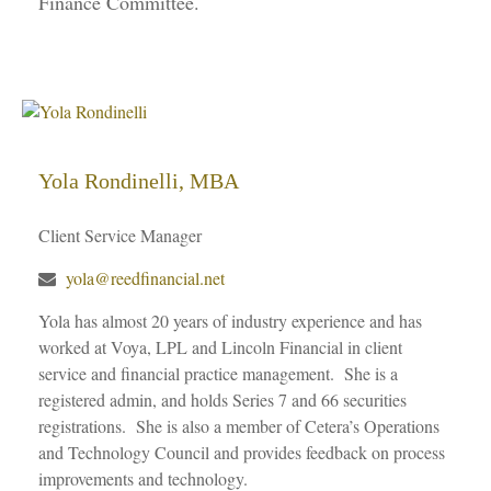
Finance Committee.
Yola Rondinelli, MBA
Client Service Manager
yola@reedfinancial.net
Yola has almost 20 years of industry experience and has
worked at Voya, LPL and Lincoln Financial in client
service and financial practice management. She is a
registered admin, and holds Series 7 and 66 securities
registrations. She is also a member of Cetera’s Operations
and Technology Council and provides feedback on process
improvements and technology.