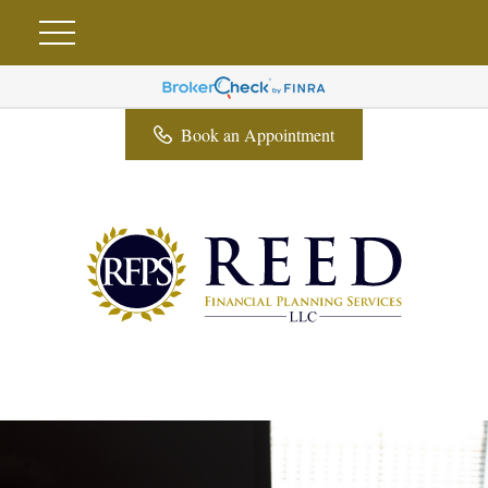
Book an Appointment