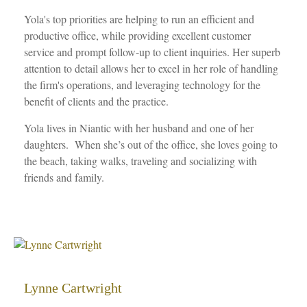
Yola's top priorities are helping to run an efficient and
productive office, while providing excellent customer
service and prompt follow-up to client inquiries. Her superb
attention to detail allows her to excel in her role of handling
the firm's operations, and leveraging technology for the
benefit of clients and the practice.
Yola lives in Niantic with her husband and one of her
daughters. When she’s out of the office, she loves going to
the beach, taking walks, traveling and socializing with
friends and family.
Lynne Cartwright