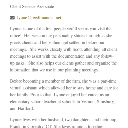
Client Service Associate
lynne@reedfinancial.net
Lynne is one of the first people you’ll see as you visit the
office! Her welcoming personality shines through as she
greets clients and helps them get settled in before our
meetings. She works closely with Scott, attending all client
meetings to assist with the documentation and any follow-
up tasks. She also helps our clients gather and organize the
information that we use in our planning meetings.
Before becoming a member of the firm, she was a part-time
virtual assistant which allowed her to stay home and care for
her family. Prior to that, Lynne enjoyed her career as an
elementary school teacher at schools in Vernon, Simsbury,
and Hartford.
Lynne lives with her husband, two daughters, and their pup,
Frank, in Coventry, CT. She loves running, traveling,