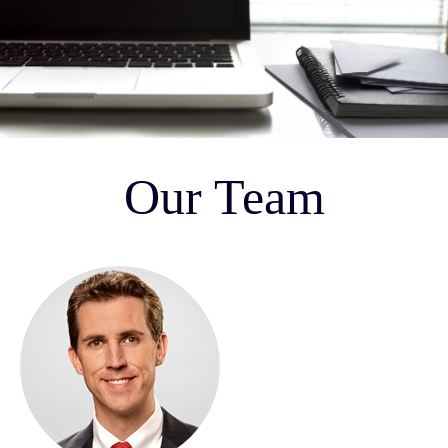
Our Team