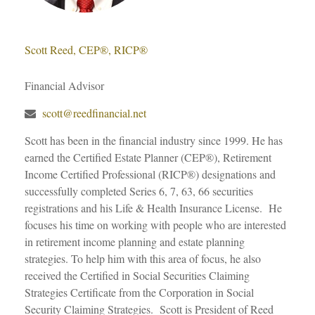
Scott Reed, CEP®, RICP®
Financial Advisor
scott@reedfinancial.net
Scott has been in the financial industry since 1999. He has
earned the Certified Estate Planner (CEP®), Retirement
Income Certified Professional (RICP®) designations and
successfully completed Series 6, 7, 63, 66 securities
registrations and his Life & Health Insurance License. He
focuses his time on working with people who are interested
in retirement income planning and estate planning
strategies. To help him with this area of focus, he also
received the Certified in Social Securities Claiming
Strategies Certificate from the Corporation in Social
Security Claiming Strategies. Scott is President of Reed