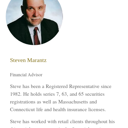
Steven Marantz
Financial Advisor
Steve has been a Registered Representative since
1982. He holds series 7, 63, and 65 securities
registrations as well as Massachusetts and
Connecticut life and health insurance licenses.
Steve has worked with retail clients throughout his