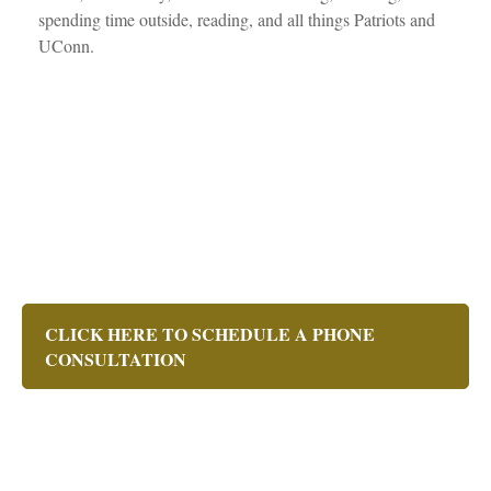
spending time outside, reading, and all things Patriots and
UConn.
CLICK HERE TO SCHEDULE A PHONE
CONSULTATION