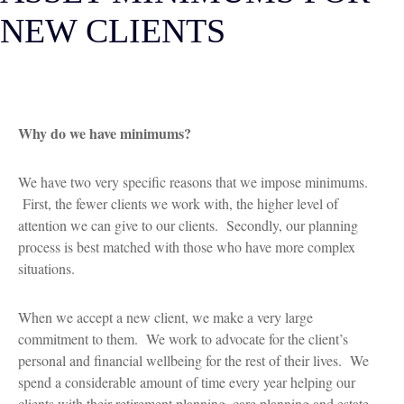
NEW CLIENTS
Why do we have minimums?
We have two very specific reasons that we impose minimums.
First, the fewer clients we work with, the higher level of
attention we can give to our clients. Secondly, our planning
process is best matched with those who have more complex
situations.
When we accept a new client, we make a very large
commitment to them. We work to advocate for the client’s
personal and financial wellbeing for the rest of their lives. We
spend a considerable amount of time every year helping our
clients with their retirement planning, care planning and estate