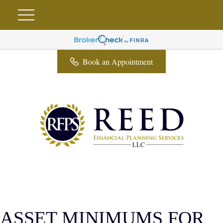
Book an Appointment
ASSET MINIMUMS FOR