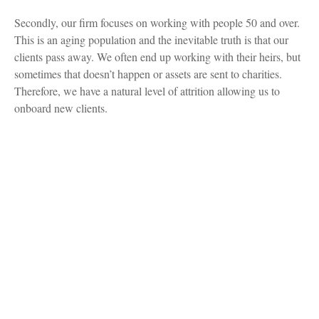
Secondly, our firm focuses on working with people 50 and over.
This is an aging population and the inevitable truth is that our
clients pass away. We often end up working with their heirs, but
sometimes that doesn’t happen or assets are sent to charities.
Therefore, we have a natural level of attrition allowing us to
onboard new clients.