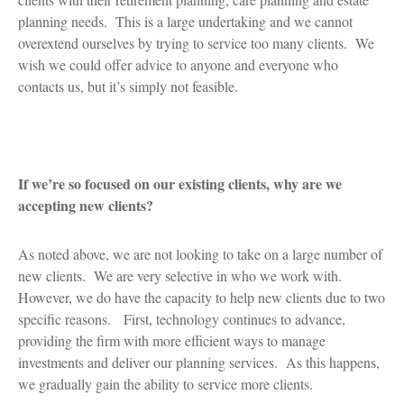
planning needs. This is a large undertaking and we cannot
overextend ourselves by trying to service too many clients. We
wish we could offer advice to anyone and everyone who
contacts us, but it’s simply not feasible.
If we’re so focused on our existing clients, why are we
accepting new clients?
As noted above, we are not looking to take on a large number of
new clients. We are very selective in who we work with.
However, we do have the capacity to help new clients due to two
specific reasons. First, technology continues to advance,
providing the firm with more efficient ways to manage
investments and deliver our planning services. As this happens,
we gradually gain the ability to service more clients.