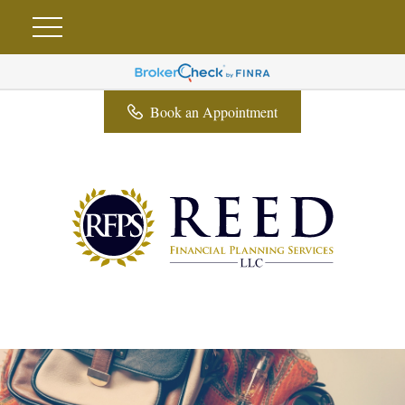
Book an Appointment