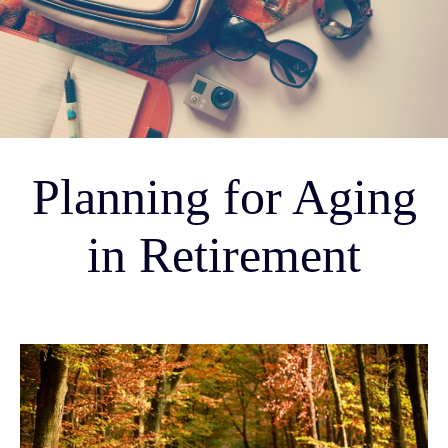
Planning for Aging
in Retirement