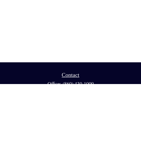
Contact
Office:
(860) 430-1009
Fax:
(860) 461-1013
95 GLASTONBURY BLVD
Suite 210
Glastonbury,
CT
06033
info@reedfinancial.net