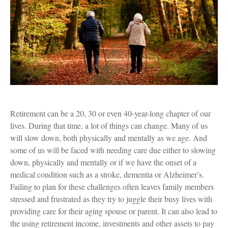
Retirement can be a 20, 30 or even 40-year-long chapter of our
lives. During that time, a lot of things can change. Many of us
will slow down, both physically and mentally as we age. And
some of us will be faced with needing care due either to slowing
down, physically and mentally or if we have the onset of a
medical condition such as a stroke, dementia or Alzheimer’s.
Failing to plan for these challenges often leaves family members
stressed and frustrated as they try to juggle their busy lives with
providing care for their aging spouse or parent. It can also lead to
the using retirement income, investments and other assets to pay