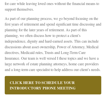
for care while leaving loved ones without the financial means to
support themselves.
As part of our planning process, we go beyond focusing on the
first years of retirement and spend significant time discussing and
planning for the later years of retirement. As part of this
planning, we often discuss how to protect a client’s
independence, dignity and hard-earned assets. This can include
discussions about asset ownership, Power of Attorney, Medical
directives, Medicaid rules, Trusts and Long-Term Care
Insurance. Our team is well versed I these topics and we have a
large network of estate planning attorneys, home care providers
and a long-term care specialist to help address our client’s needs.
CLICK HERE TO SCHEDULE YOUR
INTRODUCTORY PHONE MEETING