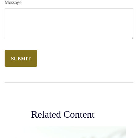
Message
Related Content