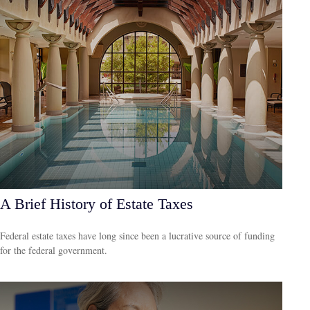
A Brief History of Estate Taxes
Federal estate taxes have long since been a lucrative source of funding
for the federal government.