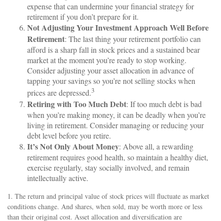
expense that can undermine your financial strategy for
retirement if you don’t prepare for it.
Not Adjusting Your Investment Approach Well Before
Retirement
: The last thing your retirement portfolio can
afford is a sharp fall in stock prices and a sustained bear
market at the moment you’re ready to stop working.
Consider adjusting your asset allocation in advance of
tapping your savings so you’re not selling stocks when
3
prices are depressed.
Retiring with Too Much Debt
: If too much debt is bad
when you’re making money, it can be deadly when you’re
living in retirement. Consider managing or reducing your
debt level before you retire.
It’s Not Only About Money
: Above all, a rewarding
retirement requires good health, so maintain a healthy diet,
exercise regularly, stay socially involved, and remain
intellectually active.
1. The return and principal value of stock prices will fluctuate as market
conditions change. And shares, when sold, may be worth more or less
than their original cost. Asset allocation and diversification are