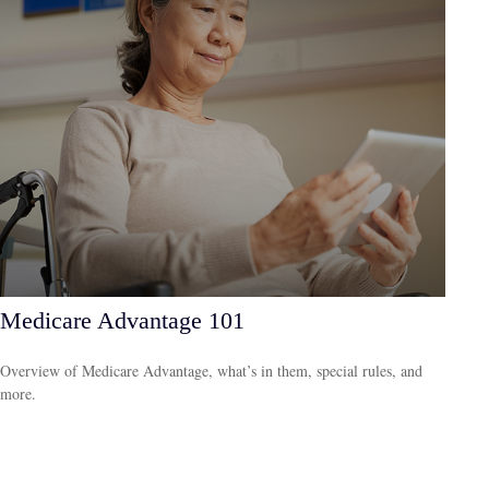
Medicare Advantage 101
Overview of Medicare Advantage, what’s in them, special rules, and
more.