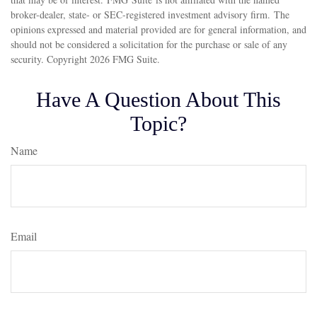
broker-dealer, state- or SEC-registered investment advisory firm. The
opinions expressed and material provided are for general information, and
should not be considered a solicitation for the purchase or sale of any
security. Copyright
2026 FMG Suite.
Have A Question About This
Topic?
Name
Email