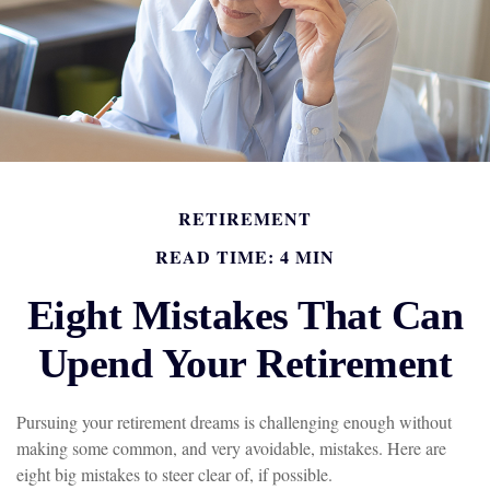
RETIREMENT
READ TIME: 4 MIN
Eight Mistakes That Can
Upend Your Retirement
Pursuing your retirement dreams is challenging enough without
making some common, and very avoidable, mistakes. Here are
eight big mistakes to steer clear of, if possible.