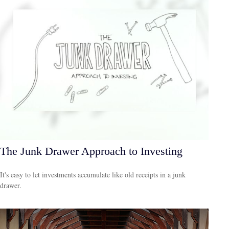
The Junk Drawer Approach to Investing
It's easy to let investments accumulate like old receipts in a junk
drawer.