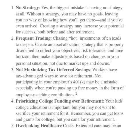
No Strategy
: Yes, the biggest mistake is having no strategy
at all. Without a strategy, you may have no goals, leaving
you no way of knowing how you’ll get there—and if you’ve
even arrived. Creating a strategy may increase your potential
for success, both before and after retirement.
Frequent Trading
: Chasing “hot” investments often leads
to despair. Create an asset allocation strategy that is properly
diversified to reflect your objectives, risk tolerance, and time
horizon; then make adjustments based on changes in your
1
personal situation, not due to market ups and downs.
Not Maximizing Tax-Deferred Savings
: Workers have
tax-advantaged ways to save for retirement. Not
participating in your employer’s 401(k) may be a mistake,
especially when you’re passing up free money in the form of
2
employer-matching contributions.
Prioritizing College Funding over Retirement
: Your kids’
college education is important, but you may not want to
sacrifice your retirement for it. Remember, you can get loans
and grants for college, but you can’t for your retirement.
Overlooking Healthcare Costs
: Extended care may be an