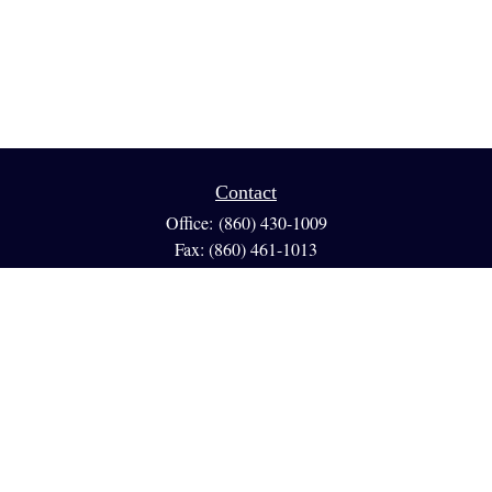
Contact
Office:
(860) 430-1009
Fax:
(860) 461-1013
95 GLASTONBURY BLVD
Suite 210
Glastonbury,
CT
06033
info@reedfinancial.net
Quick Links
Retirement