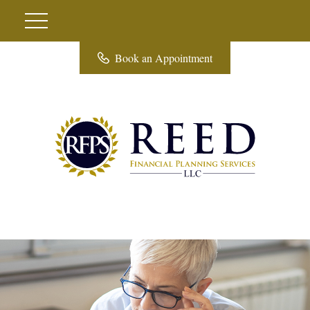
Book an Appointment