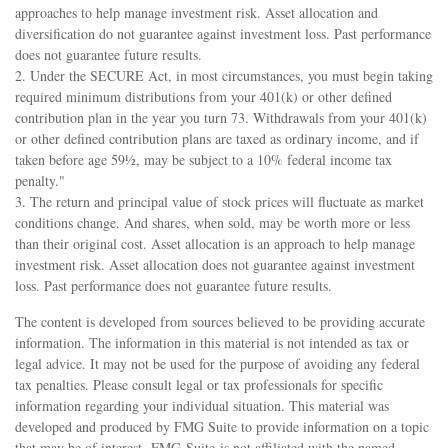
approaches to help manage investment risk. Asset allocation and
diversification do not guarantee against investment loss. Past performance
does not guarantee future results.
2. Under the SECURE Act, in most circumstances, you must begin taking
required minimum distributions from your 401(k) or other defined
contribution plan in the year you turn 73. Withdrawals from your 401(k)
or other defined contribution plans are taxed as ordinary income, and if
taken before age 59½, may be subject to a 10% federal income tax
penalty."
3. The return and principal value of stock prices will fluctuate as market
conditions change. And shares, when sold, may be worth more or less
than their original cost. Asset allocation is an approach to help manage
investment risk. Asset allocation does not guarantee against investment
loss. Past performance does not guarantee future results.
The content is developed from sources believed to be providing accurate
information. The information in this material is not intended as tax or
legal advice. It may not be used for the purpose of avoiding any federal
tax penalties. Please consult legal or tax professionals for specific
information regarding your individual situation. This material was
developed and produced by FMG Suite to provide information on a topic
that may be of interest. FMG Suite is not affiliated with the named