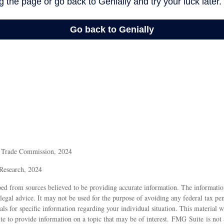
l Trade Commission, 2024
 Research, 2024
ed from sources believed to be providing accurate information. The information
 legal advice. It may not be used for the purpose of avoiding any federal tax pen
nals for specific information regarding your individual situation. This material
 to provide information on a topic that may be of interest. FMG Suite is not a