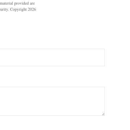
material provided are
ecurity. Copyright
2026