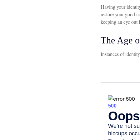
Having your identity
restore your good n
keeping an eye out 
The Age o
Instances of identit