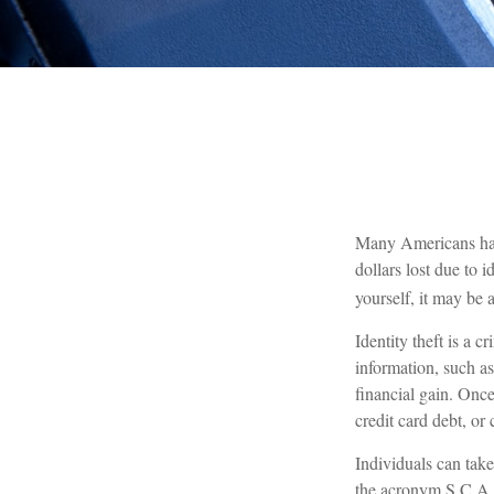
Many Americans have 
dollars lost due to 
yourself, it may be 
Identity theft is a 
information, such a
financial gain. Once
credit card debt, or
Individuals can take
the acronym S.C.A