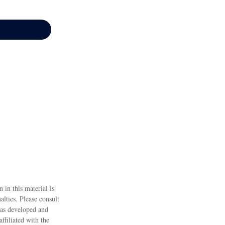
 in this material is
alties. Please consult
 was developed and
ffiliated with the