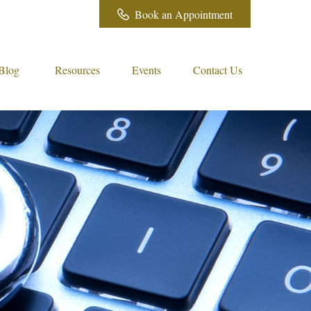
Book an Appointment
Blog
Resources
Events
Contact Us 