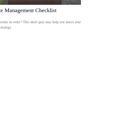
te Management Checklist
 estate in order? This short quiz may help you assess your
 strategy.