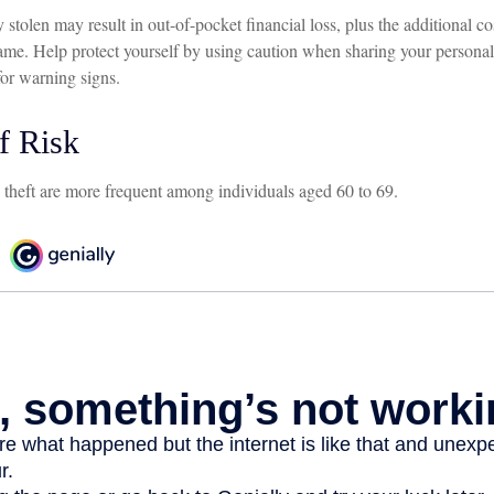
 stolen may result in out-of-pocket financial loss, plus the additional cos
ame. Help protect yourself by using caution when sharing your personal
for warning signs.
f Risk
y theft are more frequent among individuals aged 60 to 69.