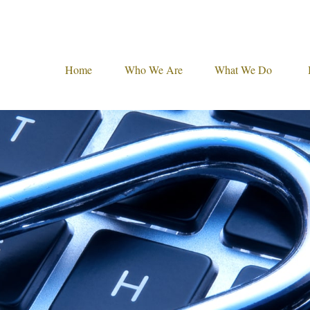
Home
Who We Are
What We Do