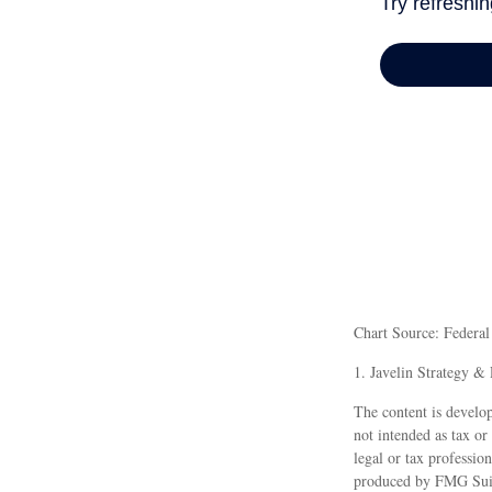
Chart Source: Federa
1. Javelin Strategy &
The content is develop
not intended as tax or
legal or tax professio
produced by FMG Suite