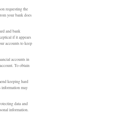
son requesting the
 from your bank does
card and bank
ptical if it appears
your accounts to keep
nancial accounts in
account. To obtain
mend keeping hard
is information may
otecting data and
rsonal information.