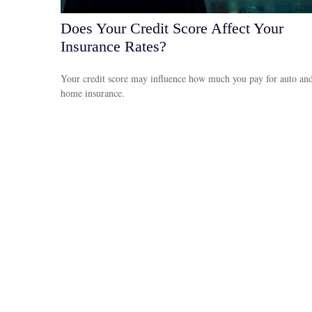
Does Your Credit Score Affect Your
Insurance Rates?
Your credit score may influence how much you pay for auto an
home insurance.