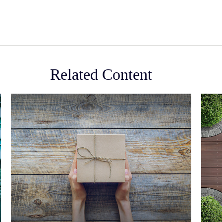
Related Content