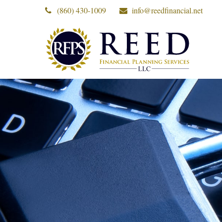
(860) 430-1009
info@reedfinancial.net