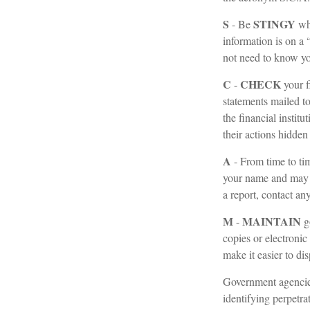
S
STINGY
- Be
whe
information is on a
not need to know you
C
CHECK
-
your f
statements mailed to
the financial instit
their actions hidden
A
- From time to ti
your name and may 
a report, contact an
M
MAINTAIN
-
g
copies or electronic
make it easier to di
Government agencies
identifying perpetra