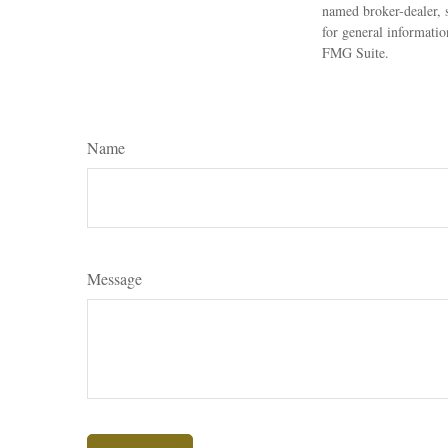
named broker-dealer, 
for general informatio
FMG Suite.
Name
Message