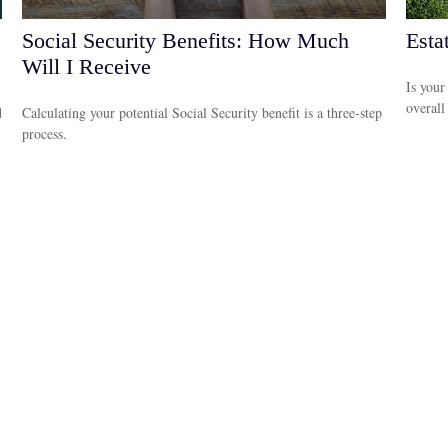
Social Security Benefits: How Much
Esta
Will I Receive
Is your
overall
d
Calculating your potential Social Security benefit is a three-step
process.