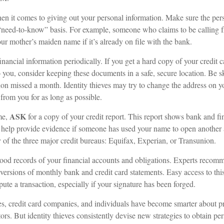
n it comes to giving out your personal information. Make sure the per
 “need-to-know” basis. For example, someone who claims to be calling
r mother’s maiden name if it’s already on file with the bank.
inancial information periodically. If you get a hard copy of your credit 
 you, consider keeping these documents in a safe, secure location. Be ske
ution missed a month. Identity thieves may try to change the address on 
 from you for as long as possible.
ASK
me,
for a copy of your credit report. This report shows bank and fi
help provide evidence if someone has used your name to open another 
y of the three major credit bureaus: Equifax, Experian, or Transunion.
ood records of your financial accounts and obligations. Experts recom
 versions of monthly bank and credit card statements. Easy access to th
spute a transaction, especially if your signature has been forged.
, credit card companies, and individuals have become smarter about pr
tors. But identity thieves consistently devise new strategies to obtain pe