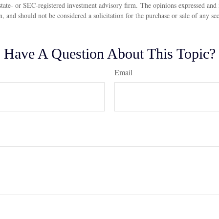
state- or SEC-registered investment advisory firm. The opinions expressed and 
n, and should not be considered a solicitation for the purchase or sale of any s
Have A Question About This Topic?
Email