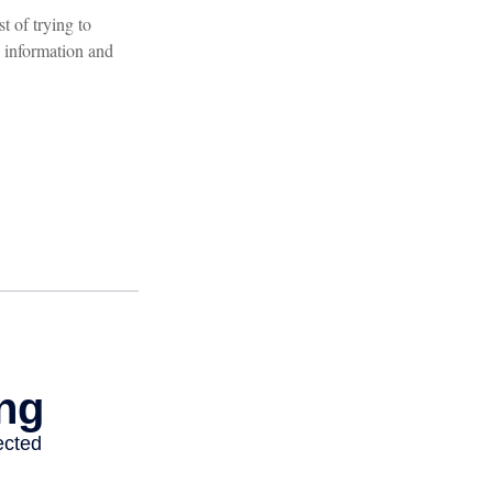
t of trying to
 information and