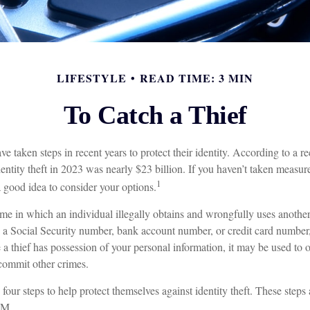
LIFESTYLE
READ TIME: 3 MIN
To Catch a Thief
taken steps in recent years to protect their identity. According to a rec
identity theft in 2023 was nearly $23 billion. If you haven’t taken measure
1
a good idea to consider your options.
crime in which an individual illegally obtains and wrongfully uses anothe
s a Social Security number, bank account number, or credit card number,
 a thief has possession of your personal information, it may be used to o
 commit other crimes.
 four steps to help protect themselves against identity theft. These steps
.M.