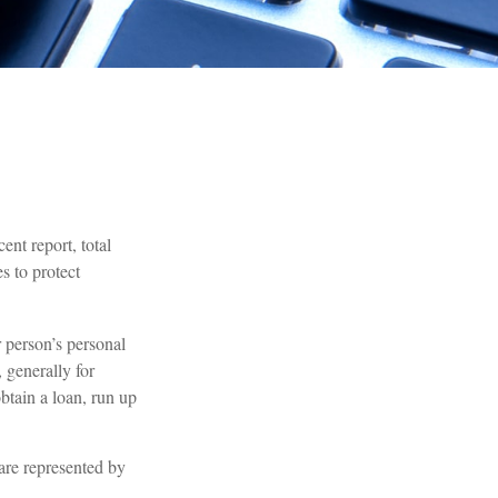
ent report, total
s to protect
r person’s personal
 generally for
btain a loan, run up
 are represented by