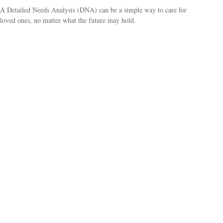
A Detailed Needs Analysis (DNA) can be a simple way to care for
loved ones, no matter what the future may hold.