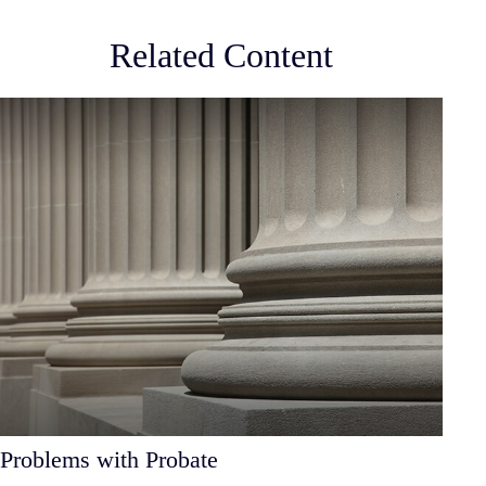
Related Content
Problems with Probate