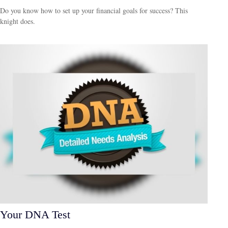
Do you know how to set up your financial goals for success? This
knight does.
Your DNA Test