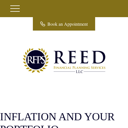
Book an Appointment
INFLATION AND YOUR