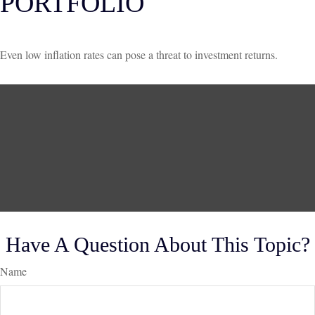
PORTFOLIO
Even low inflation rates can pose a threat to investment returns.
Have A Question About This Topic?
Name