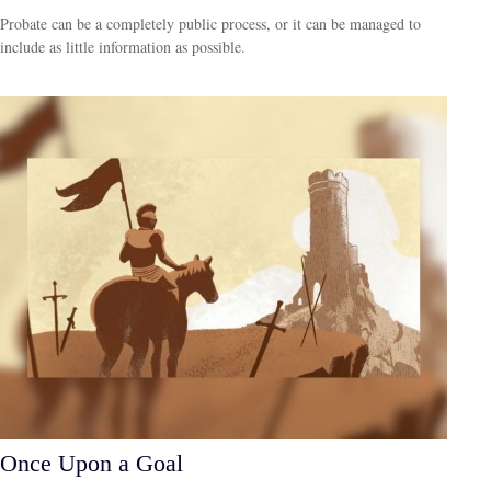
Probate can be a completely public process, or it can be managed to
include as little information as possible.
Once Upon a Goal