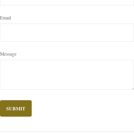
Email
Message