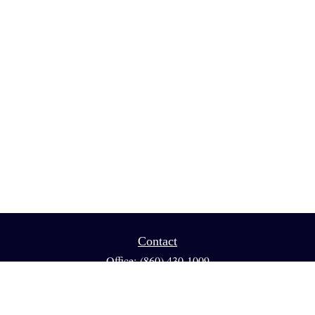
Contact
Office:
(860) 430-1009
Fax:
(860) 461-1013
95 GLASTONBURY BLVD
Suite 210