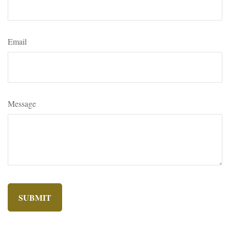
Email
Message