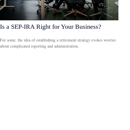
Is a SEP-IRA Right for Your Business?
For some, the idea of establishing a retirement strategy evokes worries
about complicated reporting and administration.