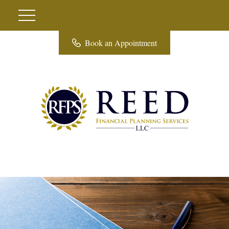
Book an Appointment