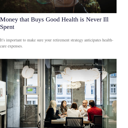
Money that Buys Good Health is Never Ill
Spent
It's important to make sure your retirement strategy anticipates health-
care expenses.