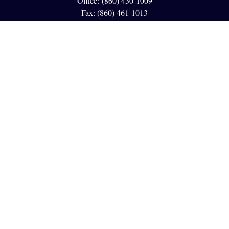
Office:
(860) 430-1009
Fax:
(860) 461-1013
95 GLASTONBURY BLVD
Suite 210
Glastonbury,
CT
06033
info@reedfinancial.net
Quick Links
Retirement
Investment
Estate
Insurance
Tax
Money
Lifestyle
Latest Articles
All Videos