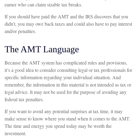
earner who can claim sizable tax breaks.
If you should have paid the AMT and the IRS discovers that you
didn’t, you may owe back taxes and could also have to pay interest
and/or penalties.
The AMT Language
Because the AMT system has complicated rules and provisions,
it’s a good idea to consider consulting legal or tax professionals for
specific information regarding your individual situation. And
remember, the information in this material is not intended as tax or
legal advice. It may not be used for the purpose of avoiding any
federal tax penalties.
If you want to avoid any potential surprises at tax time, it may
make sense to know where you stand when it comes to the AMT.
The time and energy you spend today may be worth the
investment.