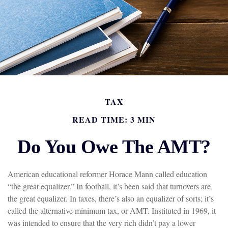
TAX
READ TIME: 3 MIN
Do You Owe The AMT?
American educational reformer Horace Mann called education
“the great equalizer.” In football, it’s been said that turnovers are
the great equalizer. In taxes, there’s also an equalizer of sorts; it’s
called the alternative minimum tax, or AMT. Instituted in 1969, it
was intended to ensure that the very rich didn’t pay a lower