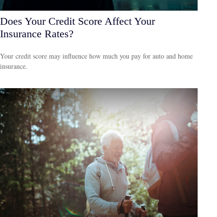
Does Your Credit Score Affect Your
Insurance Rates?
Your credit score may influence how much you pay for auto and home
insurance.