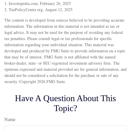
1. Investopedia.com, February 26, 2025
2. TaxPolicyCenter.org, August 12, 2025
The content is developed from sources believed to be providing accurate
information. The information in this material is not intended as tax or
legal advice. It may not be used for the purpose of avoiding any federal
tax penalties. Please consult legal or tax professionals for specific
information regarding your individual situation. This material was
developed and produced by FMG Suite to provide information on a topic
that may be of interest. FMG Suite is not affiliated with the named
broker-dealer, state- or SEC-registered investment advisory firm. The
opinions expressed and material provided are for general information, and
should not be considered a solicitation for the purchase or sale of any
security. Copyright
2026 FMG Suite.
Have A Question About This
Topic?
Name