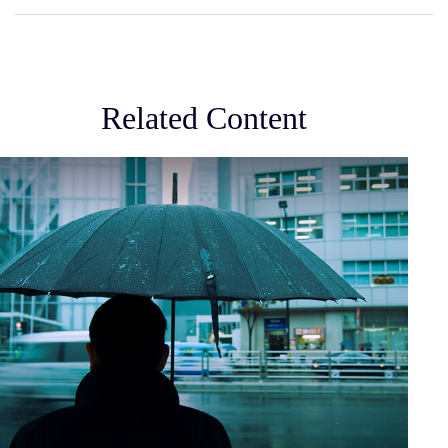
Related Content