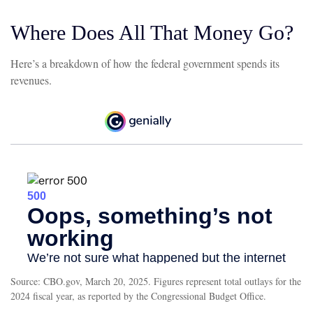
Where Does All That Money Go?
Here’s a breakdown of how the federal government spends its
revenues.
Source: CBO.gov, March 20, 2025. Figures represent total outlays for the
2024 fiscal year, as reported by the Congressional Budget Office.