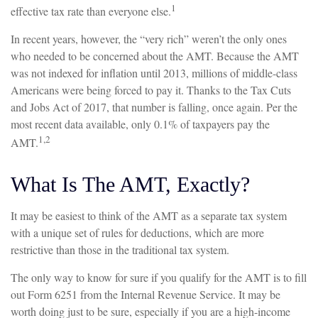
1
effective tax rate than everyone else.
In recent years, however, the “very rich” weren’t the only ones
who needed to be concerned about the AMT. Because the AMT
was not indexed for inflation until 2013, millions of middle-class
Americans were being forced to pay it. Thanks to the Tax Cuts
and Jobs Act of 2017, that number is falling, once again. Per the
most recent data available, only 0.1% of taxpayers pay the
1,2
AMT.
What Is The AMT, Exactly?
It may be easiest to think of the AMT as a separate tax system
with a unique set of rules for deductions, which are more
restrictive than those in the traditional tax system.
The only way to know for sure if you qualify for the AMT is to fill
out Form 6251 from the Internal Revenue Service. It may be
worth doing just to be sure, especially if you are a high-income