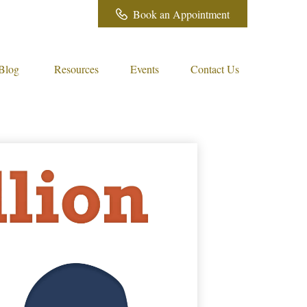
Book an Appointment
Blog
Resources
Events
Contact Us 