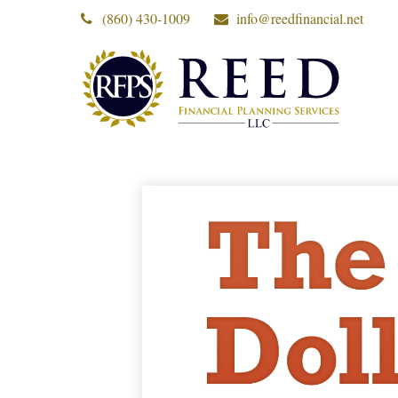
(860) 430-1009
info@reedfinancial.net