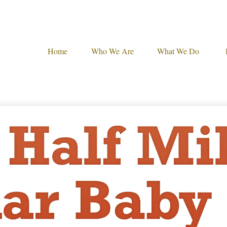
Home
Who We Are
What We Do