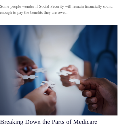
Some people wonder if Social Security will remain financially sound
enough to pay the benefits they are owed.
Breaking Down the Parts of Medicare