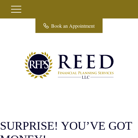
Book an Appointment
SURPRISE! YOU’VE GOT