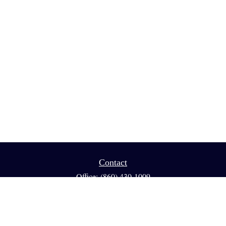
Contact
Office:
(860) 430-1009
Fax:
(860) 461-1013
95 GLASTONBURY BLVD
Suite 210
Glastonbury,
CT
06033