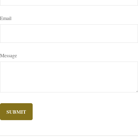
Email
Message