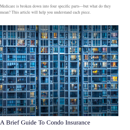
Medicare is broken down into four specific parts—but what do they
mean? This article will help you understand each piece.
A Brief Guide To Condo Insurance