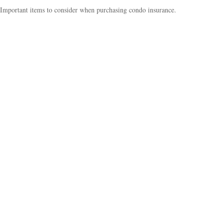
Important items to consider when purchasing condo insurance.