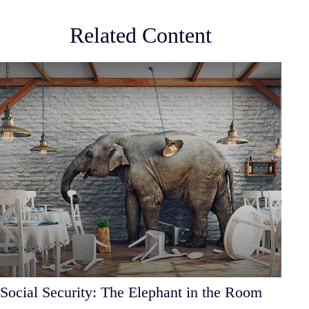
Related Content
Social Security: The Elephant in the Room