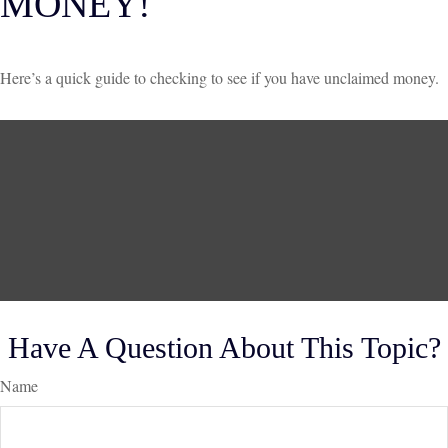
MONEY!
Here’s a quick guide to checking to see if you have unclaimed money.
Have A Question About This Topic?
Name