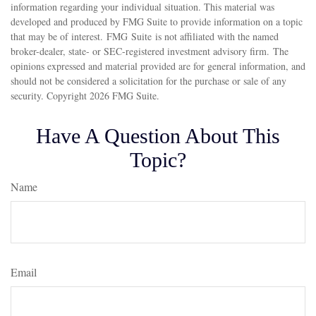
information regarding your individual situation. This material was
developed and produced by FMG Suite to provide information on a topic
that may be of interest. FMG Suite is not affiliated with the named
broker-dealer, state- or SEC-registered investment advisory firm. The
opinions expressed and material provided are for general information, and
should not be considered a solicitation for the purchase or sale of any
security. Copyright
2026 FMG Suite.
Have A Question About This
Topic?
Name
Email