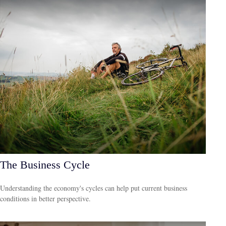
The Business Cycle
Understanding the economy's cycles can help put current business
conditions in better perspective.