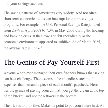
into your savings account.
The saving patterns of Americans vary widely. And too often,
short-term economic trends can interrupt long-term savings
programs. For example, the U.S. Personal Savings Rate jumped
from 2.9% in April 2008 to 7.3% in May 2008 during the housing
and banking crisis. It then rose and fell sporadically as the
economic environment appeared to stabilize. As of March 2025,
1
the average rate is 3.9%.
The Genius of Pay Yourself First
Anyone who’s ever managed their own finances knows that saving
can be a challenge. There seems to be an endless stream of
expenses that demand a piece of each month’s paycheck. Herein
lies the genius of paying yourself first: you get the cream at the top
of the bucket, and not the leftovers at the bottom.
The trick is to prioritize. Make it a point to put your future first. At