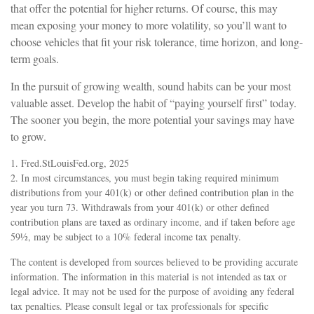
that offer the potential for higher returns. Of course, this may
mean exposing your money to more volatility, so you’ll want to
choose vehicles that fit your risk tolerance, time horizon, and long-
term goals.
In the pursuit of growing wealth, sound habits can be your most
valuable asset. Develop the habit of “paying yourself first” today.
The sooner you begin, the more potential your savings may have
to grow.
1. Fred.StLouisFed.org, 2025
2. In most circumstances, you must begin taking required minimum
distributions from your 401(k) or other defined contribution plan in the
year you turn 73. Withdrawals from your 401(k) or other defined
contribution plans are taxed as ordinary income, and if taken before age
59½, may be subject to a 10% federal income tax penalty.
The content is developed from sources believed to be providing accurate
information. The information in this material is not intended as tax or
legal advice. It may not be used for the purpose of avoiding any federal
tax penalties. Please consult legal or tax professionals for specific