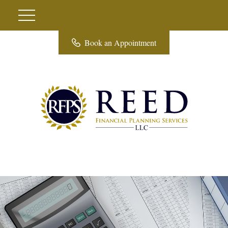
Book an Appointment