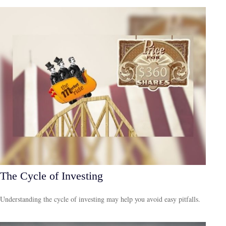
The Cycle of Investing
Understanding the cycle of investing may help you avoid easy pitfalls.