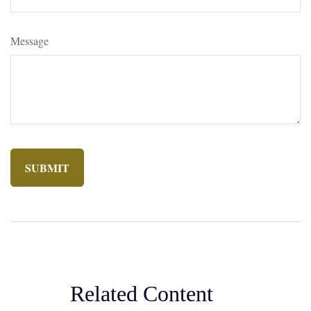
Message
Related Content