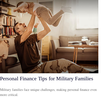
Personal Finance Tips for Military Families
Military families face unique challenges, making personal finance even
more critical.