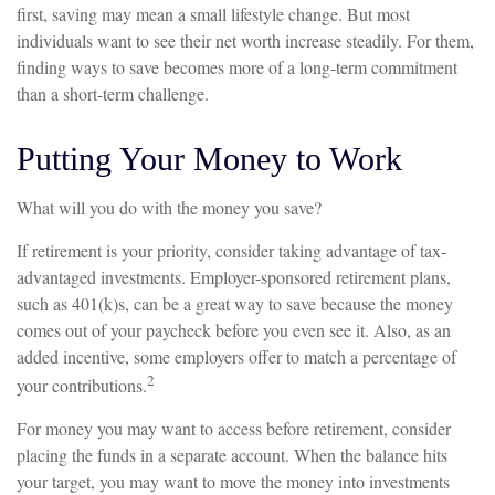
first, saving may mean a small lifestyle change. But most
individuals want to see their net worth increase steadily. For them,
finding ways to save becomes more of a long-term commitment
than a short-term challenge.
Putting Your Money to Work
What will you do with the money you save?
If retirement is your priority, consider taking advantage of tax-
advantaged investments. Employer-sponsored retirement plans,
such as 401(k)s, can be a great way to save because the money
comes out of your paycheck before you even see it. Also, as an
added incentive, some employers offer to match a percentage of
2
your contributions.
For money you may want to access before retirement, consider
placing the funds in a separate account. When the balance hits
your target, you may want to move the money into investments