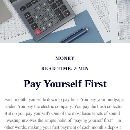
MONEY
READ TIME: 3 MIN
Pay Yourself First
Each month, you settle down to pay bills. You pay your mortgage
lender. You pay the electric company. You pay the trash collector.
But do you pay yourself? One of the most basic tenets of sound
investing involves the simple habit of “paying yourself first” – in
other words, making your first payment of each month a deposit