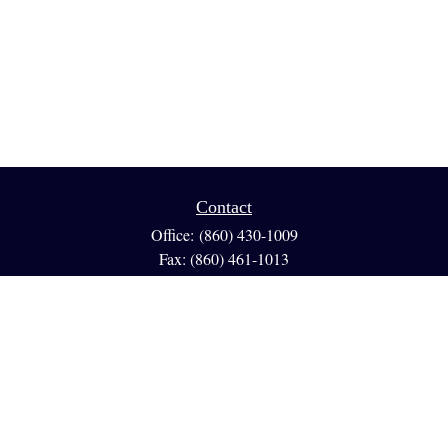
Contact
Office:
(860) 430-1009
Fax:
(860) 461-1013
95 GLASTONBURY BLVD
Suite 210
Glastonbury,
CT
06033
info@reedfinancial.net
Quick Links