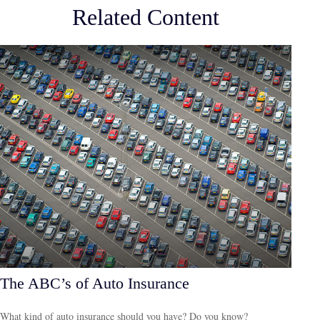
Related Content
The ABC’s of Auto Insurance
What kind of auto insurance should you have? Do you know?