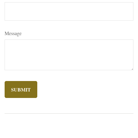
Message