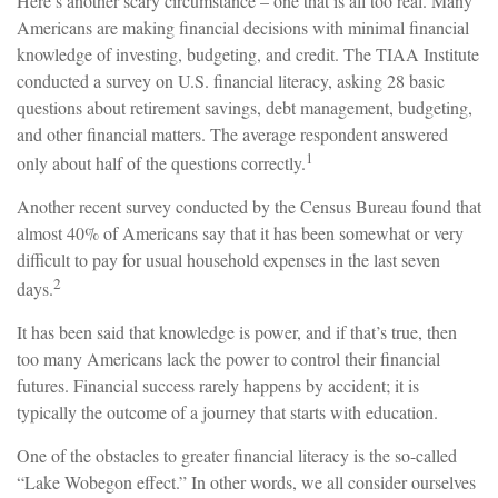
Here’s another scary circumstance – one that is all too real. Many
Americans are making financial decisions with minimal financial
knowledge of investing, budgeting, and credit. The TIAA Institute
conducted a survey on U.S. financial literacy, asking 28 basic
questions about retirement savings, debt management, budgeting,
and other financial matters. The average respondent answered
1
only about half of the questions correctly.
Another recent survey conducted by the Census Bureau found that
almost 40% of Americans say that it has been somewhat or very
difficult to pay for usual household expenses in the last seven
2
days.
It has been said that knowledge is power, and if that’s true, then
too many Americans lack the power to control their financial
futures. Financial success rarely happens by accident; it is
typically the outcome of a journey that starts with education.
One of the obstacles to greater financial literacy is the so-called
“Lake Wobegon effect.” In other words, we all consider ourselves