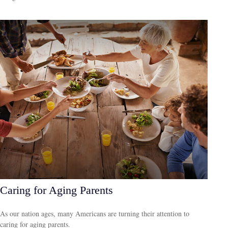
Caring for Aging Parents
As our nation ages, many Americans are turning their attention to
caring for aging parents.