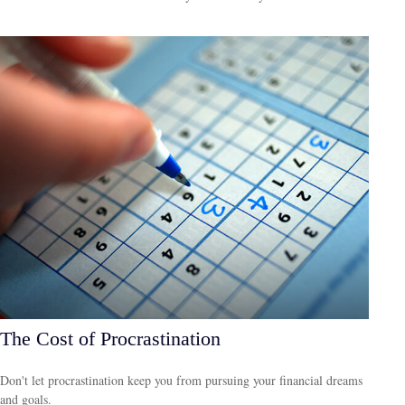
The Cost of Procrastination
Don't let procrastination keep you from pursuing your financial dreams
and goals.