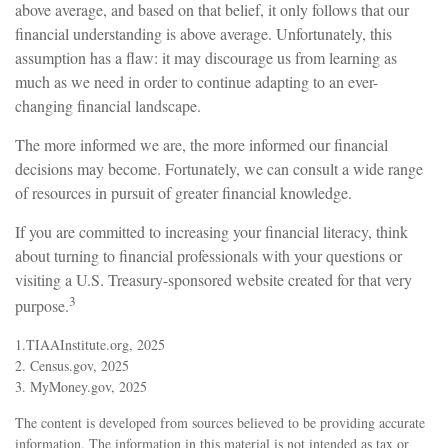
above average, and based on that belief, it only follows that our
financial understanding is above average. Unfortunately, this
assumption has a flaw: it may discourage us from learning as
much as we need in order to continue adapting to an ever-
changing financial landscape.
The more informed we are, the more informed our financial
decisions may become. Fortunately, we can consult a wide range
of resources in pursuit of greater financial knowledge.
If you are committed to increasing your financial literacy, think
about turning to financial professionals with your questions or
visiting a U.S. Treasury-sponsored website created for that very
3
purpose.
1.TIAAInstitute.org, 2025
2. Census.gov, 2025
3. MyMoney.gov, 2025
The content is developed from sources believed to be providing accurate
information. The information in this material is not intended as tax or