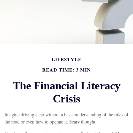
LIFESTYLE
READ TIME: 3 MIN
The Financial Literacy
Crisis
Imagine driving a car without a basic understanding of the rules of
the road or even how to operate it. Scary thought.