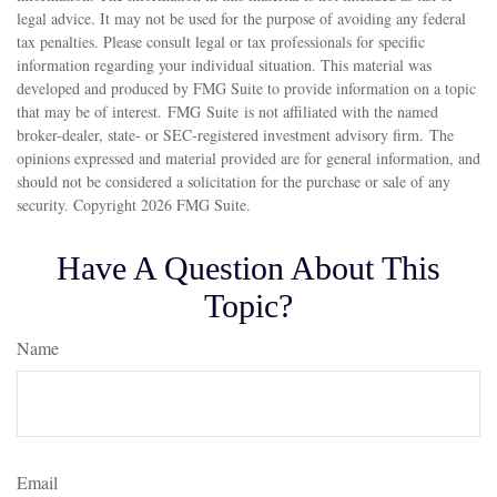
legal advice. It may not be used for the purpose of avoiding any federal
tax penalties. Please consult legal or tax professionals for specific
information regarding your individual situation. This material was
developed and produced by FMG Suite to provide information on a topic
that may be of interest. FMG Suite is not affiliated with the named
broker-dealer, state- or SEC-registered investment advisory firm. The
opinions expressed and material provided are for general information, and
should not be considered a solicitation for the purchase or sale of any
security. Copyright
2026 FMG Suite.
Have A Question About This
Topic?
Name
Email