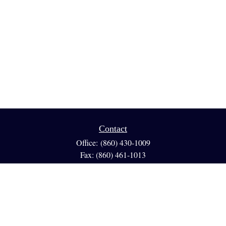
Contact
Office:
(860) 430-1009
Fax:
(860) 461-1013
95 GLASTONBURY BLVD
Suite 210
Glastonbury,
CT
06033
info@reedfinancial.net