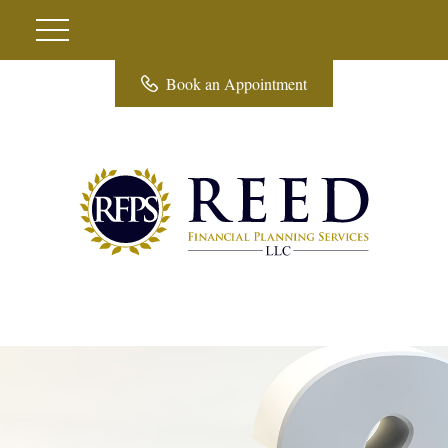
Book an Appointment