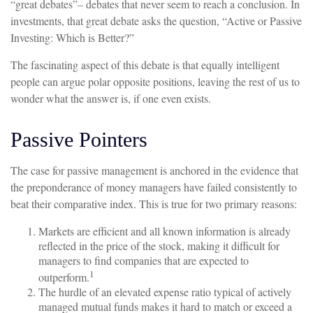
“great debates”– debates that never seem to reach a conclusion. In
investments, that great debate asks the question, “Active or Passive
Investing: Which is Better?”
The fascinating aspect of this debate is that equally intelligent
people can argue polar opposite positions, leaving the rest of us to
wonder what the answer is, if one even exists.
Passive Pointers
The case for passive management is anchored in the evidence that
the preponderance of money managers have failed consistently to
beat their comparative index. This is true for two primary reasons:
Markets are efficient and all known information is already
reflected in the price of the stock, making it difficult for
managers to find companies that are expected to
1
outperform.
The hurdle of an elevated expense ratio typical of actively
managed mutual funds makes it hard to match or exceed a