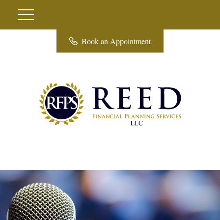
Book an Appointment