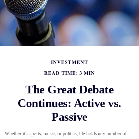
INVESTMENT
READ TIME: 3 MIN
The Great Debate
Continues: Active vs.
Passive
Whether it’s sports, music, or politics, life holds any number of