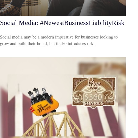
Social Media: #NewestBusinessLiabilityRisk
Social media may be a modern imperative for businesses looking to
grow and build their brand, but it also introduces risk.