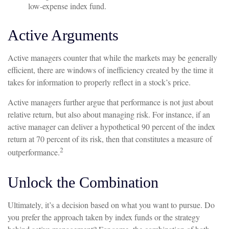
low-expense index fund.
Active Arguments
Active managers counter that while the markets may be generally
efficient, there are windows of inefficiency created by the time it
takes for information to properly reflect in a stock’s price.
Active managers further argue that performance is not just about
relative return, but also about managing risk. For instance, if an
active manager can deliver a hypothetical 90 percent of the index
return at 70 percent of its risk, then that constitutes a measure of
2
outperformance.
Unlock the Combination
Ultimately, it’s a decision based on what you want to pursue. Do
you prefer the approach taken by index funds or the strategy