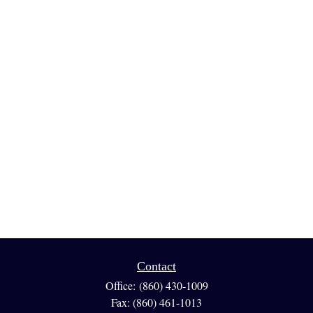
Contact
Office:
(860) 430-1009
Fax:
(860) 461-1013