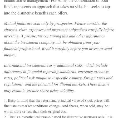
behind active management? For some, the combination of both
funds represents an approach that takes no sides but seeks to tap
into the distinctive benefits each offers.
Mutual funds are sold only by prospectus. Please consider the
charges, risks, expenses and investment objectives carefully before
investing. A prospectus containing this and other information
about the investment company can be obtained from your
financial professional. Read it carefully before you invest or send
money.
International investments carry additional risks, which include
differences in financial reporting standards, currency exchange
rates, political risk unique to a specific country, foreign taxes and
regulations, and the potential for illiquid markets. These factors
may result in greater share price volatility.
1. Keep in mind that the return and principal value of stock prices will
fluctuate as market conditions change. And shares, when sold, may be
worth more or less than their original cost.
2. This is a hypothetical example used for illustrative purposes only. It is