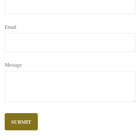
Email
Message