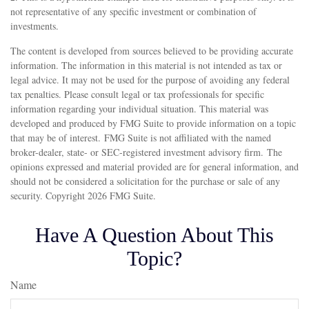
not representative of any specific investment or combination of
investments.
The content is developed from sources believed to be providing accurate
information. The information in this material is not intended as tax or
legal advice. It may not be used for the purpose of avoiding any federal
tax penalties. Please consult legal or tax professionals for specific
information regarding your individual situation. This material was
developed and produced by FMG Suite to provide information on a topic
that may be of interest. FMG Suite is not affiliated with the named
broker-dealer, state- or SEC-registered investment advisory firm. The
opinions expressed and material provided are for general information, and
should not be considered a solicitation for the purchase or sale of any
security. Copyright
2026 FMG Suite.
Have A Question About This
Topic?
Name