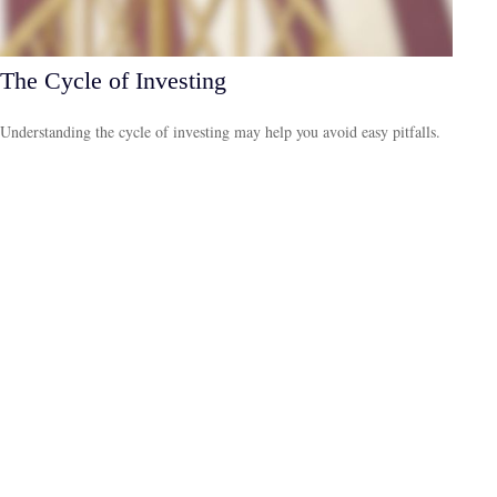
The Cycle of Investing
Understanding the cycle of investing may help you avoid easy pitfalls.