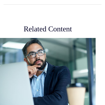
Related Content