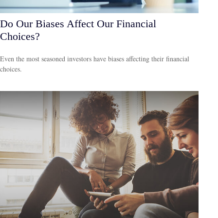
Do Our Biases Affect Our Financial
Choices?
Even the most seasoned investors have biases affecting their financial
choices.