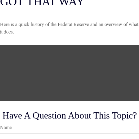
GOT THAT WAY
Here is a quick history of the Federal Reserve and an overview of what
it does.
Have A Question About This Topic?
Name