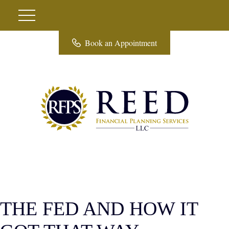
Book an Appointment
THE FED AND HOW IT