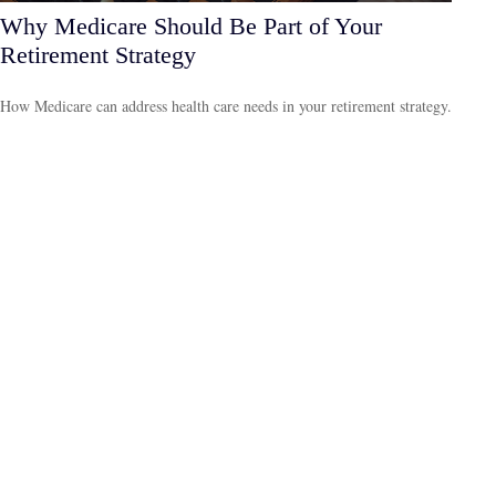
Why Medicare Should Be Part of Your
Retirement Strategy
How Medicare can address health care needs in your retirement strategy.