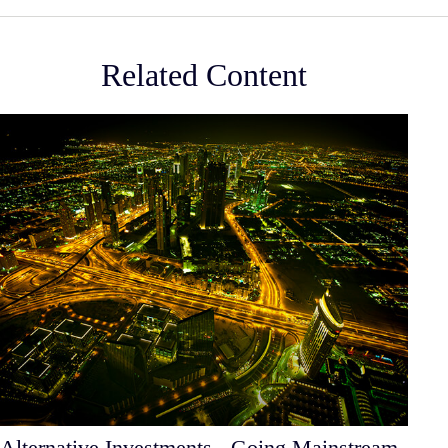
Related Content
Alternative Investments - Going Mainstream