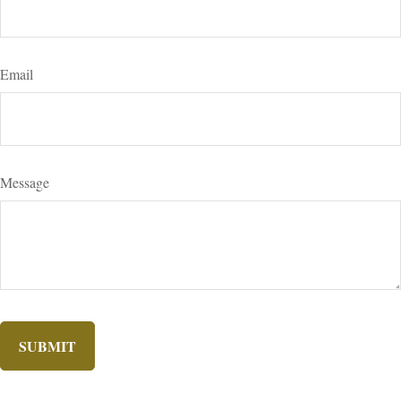
Email
Message