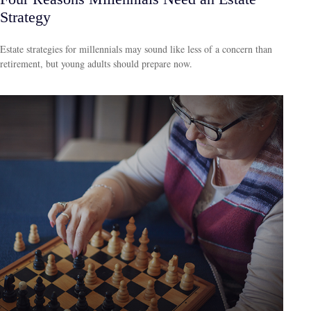
Strategy
Estate strategies for millennials may sound like less of a concern than
retirement, but young adults should prepare now.