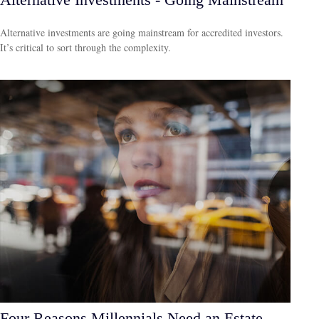
Alternative investments are going mainstream for accredited investors.
It’s critical to sort through the complexity.
Four Reasons Millennials Need an Estate