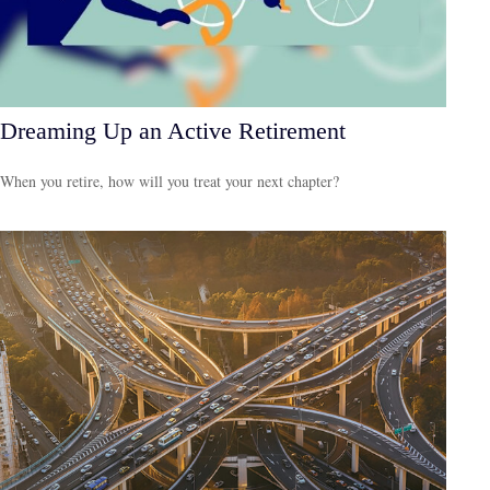
Dreaming Up an Active Retirement
When you retire, how will you treat your next chapter?