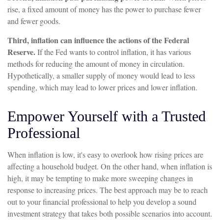
rise, a fixed amount of money has the power to purchase fewer
and fewer goods.
Third, inflation can influence the actions of the Federal
Reserve.
If the Fed wants to control inflation, it has various
methods for reducing the amount of money in circulation.
Hypothetically, a smaller supply of money would lead to less
spending, which may lead to lower prices and lower inflation.
Empower Yourself with a Trusted
Professional
When inflation is low, it's easy to overlook how rising prices are
affecting a household budget. On the other hand, when inflation is
high, it may be tempting to make more sweeping changes in
response to increasing prices. The best approach may be to reach
out to your financial professional to help you develop a sound
investment strategy that takes both possible scenarios into account.