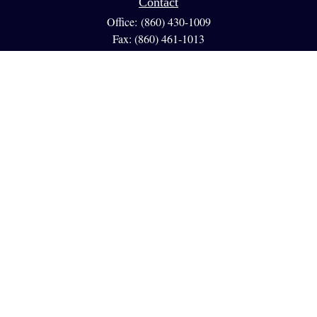
Contact
Office:
(860) 430-1009
Fax:
(860) 461-1013
95 GLASTONBURY BLVD
Suite 210
Glastonbury,
CT
06033
info@reedfinancial.net
Quick Links
Retirement
Investment
Estate
Insurance
Tax
Money
Lifestyle