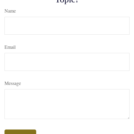
Name
Email
Message