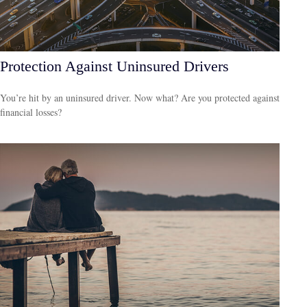
Protection Against Uninsured Drivers
You’re hit by an uninsured driver. Now what? Are you protected against
financial losses?