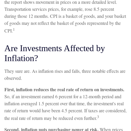
the report shows movement in prices on a more detailed level.
Transportation services prices, for example, rose 8.5 percent
during those 12 months. CPI is a basket of goods, and your basket
of goods may not reflect the basket of goods represented by the
1
CPI.
Are Investments Affected by
Inflation?
They sure are. As inflation rises and falls, three notable effects are
observed.
First, inflation reduces the real rate of return on investments.
So, if an investment earned 6 percent for a 12-month period and
inflation averaged 1.5 percent over that time, the investment's real
rate of return would have been 4.5 percent. If taxes are considered,
3
the real rate of return may be reduced even further.
Second, inflation puts purchasing power at risk.
When prices