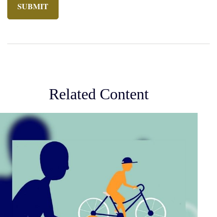
Related Content