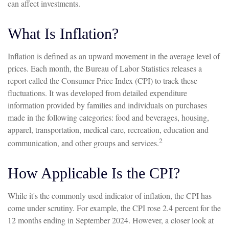
can affect investments.
What Is Inflation?
Inflation is defined as an upward movement in the average level of
prices. Each month, the Bureau of Labor Statistics releases a
report called the Consumer Price Index (CPI) to track these
fluctuations. It was developed from detailed expenditure
information provided by families and individuals on purchases
made in the following categories: food and beverages, housing,
apparel, transportation, medical care, recreation, education and
2
communication, and other groups and services.
How Applicable Is the CPI?
While it's the commonly used indicator of inflation, the CPI has
come under scrutiny. For example, the CPI rose 2.4 percent for the
12 months ending in September 2024. However, a closer look at