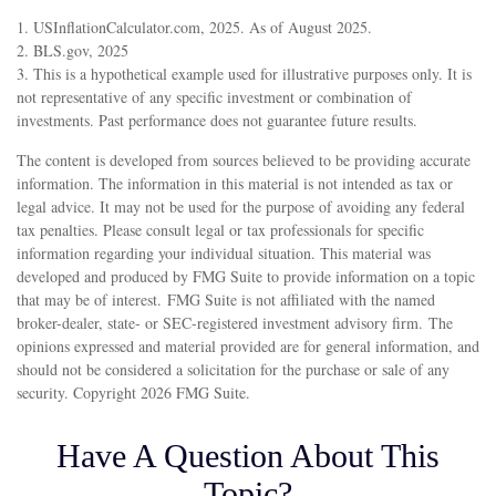
1. USInflationCalculator.com, 2025. As of August 2025.
2. BLS.gov, 2025
3. This is a hypothetical example used for illustrative purposes only. It is
not representative of any specific investment or combination of
investments. Past performance does not guarantee future results.
The content is developed from sources believed to be providing accurate
information. The information in this material is not intended as tax or
legal advice. It may not be used for the purpose of avoiding any federal
tax penalties. Please consult legal or tax professionals for specific
information regarding your individual situation. This material was
developed and produced by FMG Suite to provide information on a topic
that may be of interest. FMG Suite is not affiliated with the named
broker-dealer, state- or SEC-registered investment advisory firm. The
opinions expressed and material provided are for general information, and
should not be considered a solicitation for the purchase or sale of any
security. Copyright
2026 FMG Suite.
Have A Question About This
Topic?