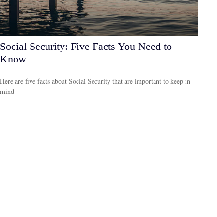
Social Security: Five Facts You Need to
Know
Here are five facts about Social Security that are important to keep in
mind.