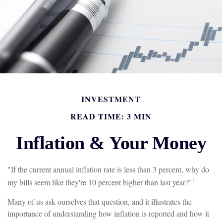
INVESTMENT
READ TIME: 3 MIN
Inflation & Your Money
"If the current annual inflation rate is less than 3 percent, why do
1
my bills seem like they're 10 percent higher than last year?"
Many of us ask ourselves that question, and it illustrates the
importance of understanding how inflation is reported and how it