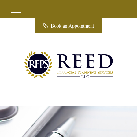
Book an Appointment