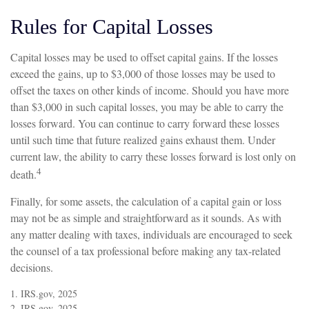
Rules for Capital Losses
Capital losses may be used to offset capital gains. If the losses
exceed the gains, up to $3,000 of those losses may be used to
offset the taxes on other kinds of income. Should you have more
than $3,000 in such capital losses, you may be able to carry the
losses forward. You can continue to carry forward these losses
until such time that future realized gains exhaust them. Under
current law, the ability to carry these losses forward is lost only on
4
death.
Finally, for some assets, the calculation of a capital gain or loss
may not be as simple and straightforward as it sounds. As with
any matter dealing with taxes, individuals are encouraged to seek
the counsel of a tax professional before making any tax-related
decisions.
1. IRS.gov, 2025
2. IRS.gov, 2025