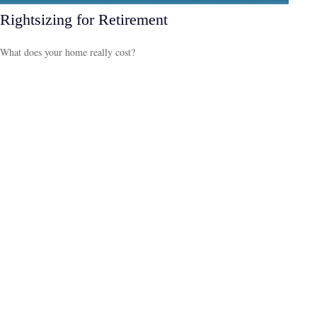
Rightsizing for Retirement
What does your home really cost?