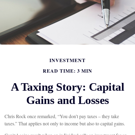
INVESTMENT
READ TIME: 3 MIN
A Taxing Story: Capital
Gains and Losses
Chris Rock once remarked, “You don’t pay taxes – they take
taxes.” That applies not only to income but also to capital gains.