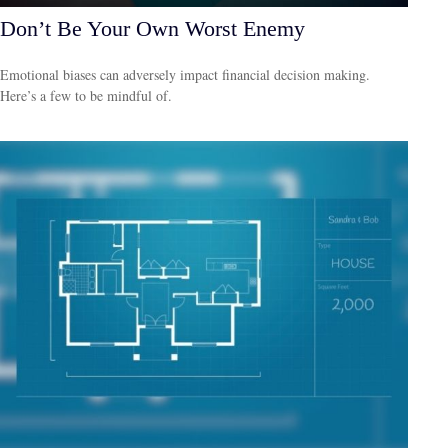
Don’t Be Your Own Worst Enemy
Emotional biases can adversely impact financial decision making.
Here’s a few to be mindful of.