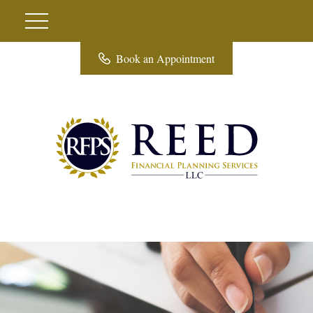
Book an Appointment