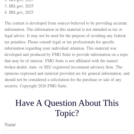
3. IRS.gov, 2025
4. IRS.gov, 2025
The content is developed from sources believed to be providing accurate
information. The information in this material is not intended as tax or
legal advice. It may not be used for the purpose of avoiding any federal
tax penalties. Please consult legal or tax professionals for specific
information regarding your individual situation. This material was
developed and produced by FMG Suite to provide information on a topic
that may be of interest. FMG Suite is not affiliated with the named
broker-dealer, state- or SEC-registered investment advisory firm. The
opinions expressed and material provided are for general information, and
should not be considered a solicitation for the purchase or sale of any
security. Copyright
2026 FMG Suite.
Have A Question About This
Topic?
Name