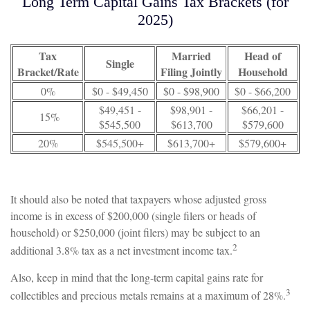
Long Term Capital Gains Tax Brackets (for
2025)
Tax
Married
Head of
Single
Bracket/Rate
Filing Jointly
Household
0%
$0 - $49,450
$0 - $98,900
$0 - $66,200
$49,451 -
$98,901 -
$66,201 -
15%
$545,500
$613,700
$579,600
20%
$545,500+
$613,700+
$579,600+
It should also be noted that taxpayers whose adjusted gross
income is in excess of $200,000 (single filers or heads of
household) or $250,000 (joint filers) may be subject to an
2
additional 3.8% tax as a net investment income tax.
Also, keep in mind that the long-term capital gains rate for
3
collectibles and precious metals remains at a maximum of 28%.