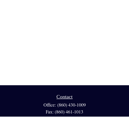
Contact
Office:
(860) 430-1009
Fax:
(860) 461-1013
95 GLASTONBURY BLVD
Suite 210