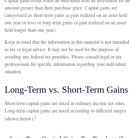
Capital gains result when an individual sells an investment for an
amount greater than their purchase price. Capital gains are
categorized as short-term gains (a gain realized on an asset held
one year or less) or long-term gains (a gain realized on an asset
held longer than one year).
Keep in mind that the information in this material is not intended
as tax or legal advice. It may not be used for the purpose of
avoiding any federal tax penalties. Please consult legal or tax
professionals for specific information regarding your individual
situation.
Long-Term vs. Short-Term Gains
Short-term capital gains are taxed at ordinary income tax rates.
Long-term capital gains are taxed according to different ranges
1
(shown below).