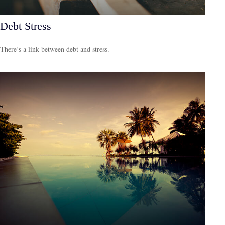
Debt Stress
There’s a link between debt and stress.