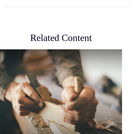
Related Content