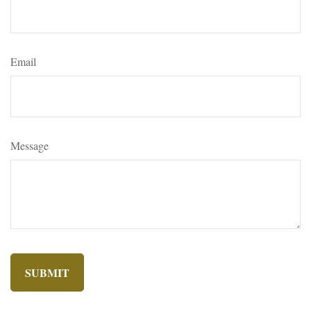
Email
Message