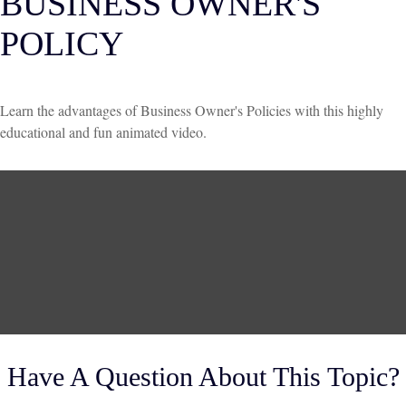
BUSINESS OWNER'S
POLICY
Learn the advantages of Business Owner's Policies with this highly
educational and fun animated video.
Have A Question About This Topic?