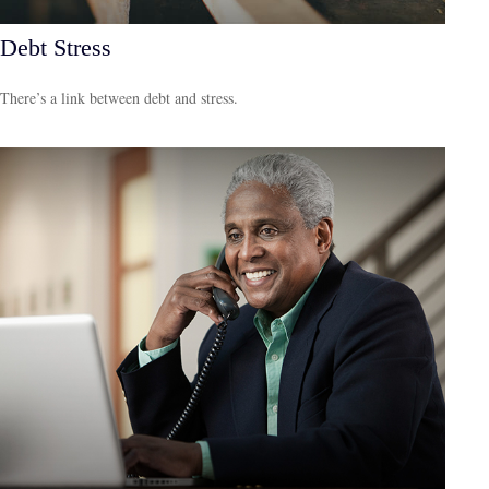
Debt Stress
There’s a link between debt and stress.