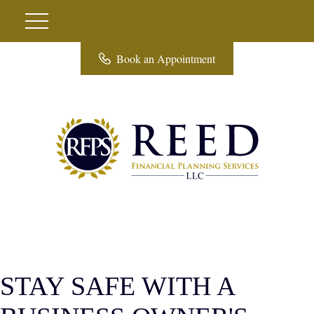
Book an Appointment
STAY SAFE WITH A