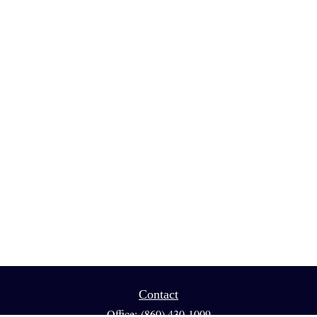
Contact
Office:
(860) 430-1009