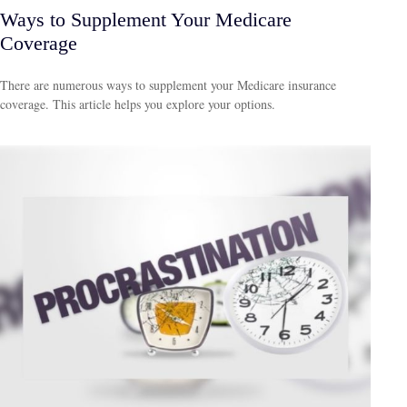
Ways to Supplement Your Medicare
Coverage
There are numerous ways to supplement your Medicare insurance
coverage. This article helps you explore your options.