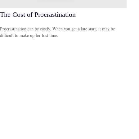
The Cost of Procrastination
Procrastination can be costly. When you get a late start, it may be
difficult to make up for lost time.