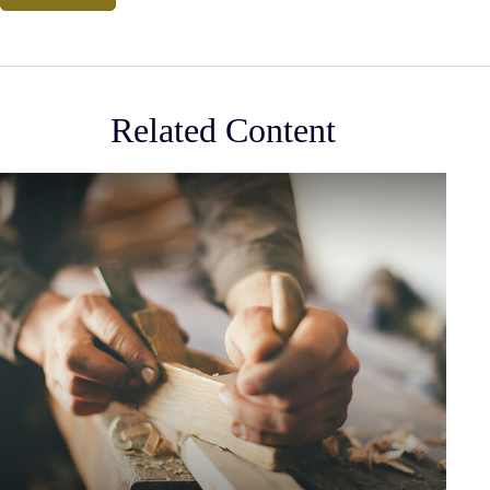
Related Content