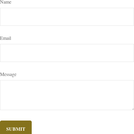
Name
Email
Message