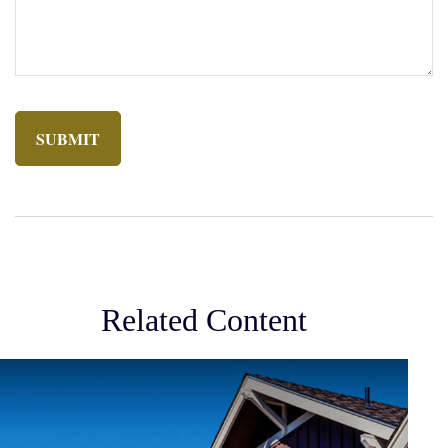
Related Content