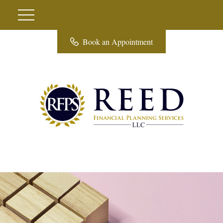
Book an Appointment