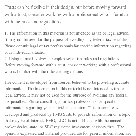
Trusts can be flexible in their design, but before moving forward
with a trust, consider working with a professional who is familiar
with the rules and regulations.
1. The information in this material is not intended as tax or legal advice.
It may not be used for the purpose of avoiding any federal tax penalties.
Please consult legal or tax professionals for specific information regarding
your individual situation.
2. Using a trust involves a complex set of tax rules and regulations.
Before moving forward with a trust, consider working with a professional
who is familiar with the rules and regulations.
The content is developed from sources believed to be providing accurate
information. The information in this material is not intended as tax or
legal advice. It may not be used for the purpose of avoiding any federal
tax penalties. Please consult legal or tax professionals for specific
information regarding your individual situation. This material was
developed and produced by FMG Suite to provide information on a topic
that may be of interest. FMG, LLC, is not affiliated with the named
broker-dealer, state- or SEC-registered investment advisory firm. The
opinions expressed and material provided are for general information, and