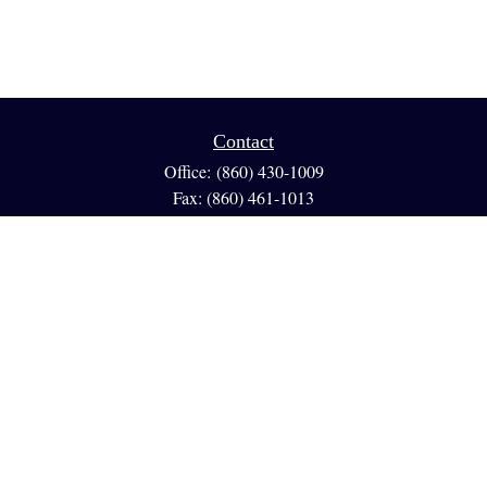
Contact
Office:
(860) 430-1009
Fax:
(860) 461-1013
95 GLASTONBURY BLVD
Suite 210
Glastonbury,
CT
06033
info@reedfinancial.net
Quick Links
Retirement
Investment
Estate