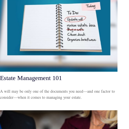
Estate Management 101
A will may be only one of the documents you need—and one factor to
consider—when it comes to managing your estate.