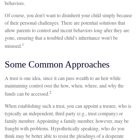
behaviors.
Of course, you don’t want to disinherit your child simply because
of their personal challenges. There are potential solutions that
allow parents to control and incent behaviors long after they are
gone, ensuring that a troubled child’s inheritance won’t be
1
misused.
Some Common Approaches
A trust is one idea, since it can pass wealth to an heir while
maintaining control over the how, when, where, and why the
2
funds can be accessed.
When establishing such a trust, you can appoint a trustee, who is
typically an independent, third party (e.g., trust company) or
family member. Appointing a family member, however, may be
fraught with problems. Hypothetically speaking, who do you
think may be better able to resist the pleadings of a desperate