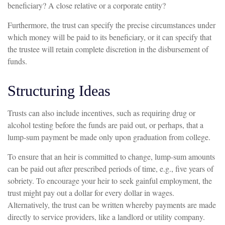
beneficiary? A close relative or a corporate entity?
Furthermore, the trust can specify the precise circumstances under
which money will be paid to its beneficiary, or it can specify that
the trustee will retain complete discretion in the disbursement of
funds.
Structuring Ideas
Trusts can also include incentives, such as requiring drug or
alcohol testing before the funds are paid out, or perhaps, that a
lump-sum payment be made only upon graduation from college.
To ensure that an heir is committed to change, lump-sum amounts
can be paid out after prescribed periods of time, e.g., five years of
sobriety. To encourage your heir to seek gainful employment, the
trust might pay out a dollar for every dollar in wages.
Alternatively, the trust can be written whereby payments are made
directly to service providers, like a landlord or utility company.