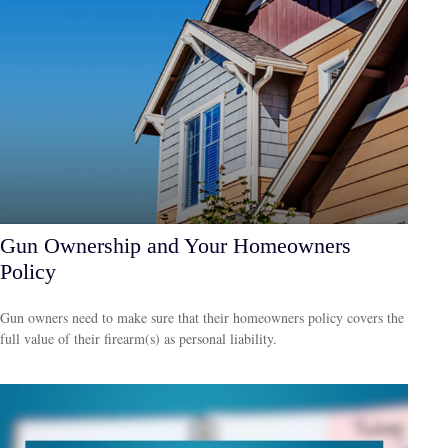
Gun Ownership and Your Homeowners
Policy
Gun owners need to make sure that their homeowners policy covers the
full value of their firearm(s) as personal liability.