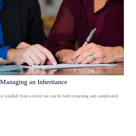
Managing an Inheritance
A windfall from a loved one can be both rewarding and complicated.