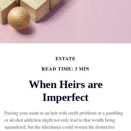
ESTATE
READ TIME: 3 MIN
When Heirs are
Imperfect
Passing your estate to an heir with credit problems or a gambling
or alcohol addiction might not only lead to that wealth being
squandered, but the inheritance could worsen the destructive