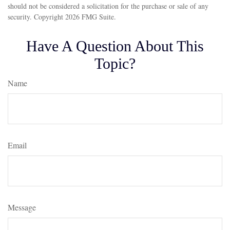
should not be considered a solicitation for the purchase or sale of any
security. Copyright
2026 FMG Suite.
Have A Question About This
Topic?
Name
Email
Message