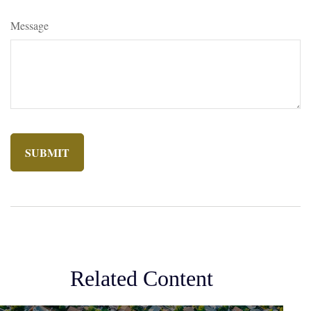
Message
Related Content