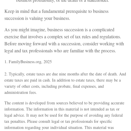
Keep in mind that a fundamental prerequisite to business
succession is valuing your business.
As you might imagine, business succession is a complicated
exercise that involves a complex set of tax rules and regulations.
Before moving forward with a succession, consider working with
legal and tax professionals who are familiar with the process.
1. FamilyBusiness.org, 2025
2. Typically, estate taxes are due nine months after the date of death. And
estate taxes are paid in cash. In addition to estate taxes, there may be a
variety of other costs, including probate, final expenses, and
administration fees.
The content is developed from sources believed to be providing accurate
information. The information in this material is not intended as tax or
legal advice. It may not be used for the purpose of avoiding any federal
tax penalties. Please consult legal or tax professionals for specific
information regarding your individual situation. This material was