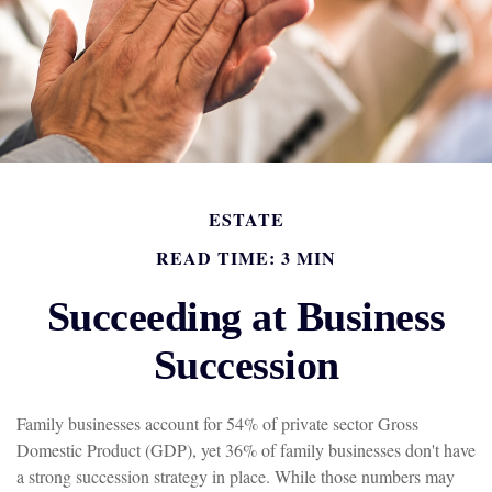
ESTATE
READ TIME: 3 MIN
Succeeding at Business
Succession
Family businesses account for 54% of private sector Gross
Domestic Product (GDP), yet 36% of family businesses don't have
a strong succession strategy in place. While those numbers may