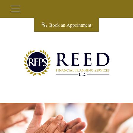
Book an Appointment