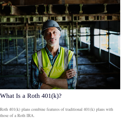
What Is a Roth 401(k)?
Roth 401(k) plans combine features of traditional 401(k) plans with
those of a Roth IRA.