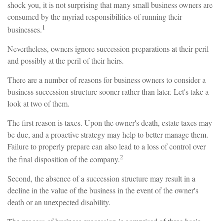
shock you, it is not surprising that many small business owners are
consumed by the myriad responsibilities of running their
1
businesses.
Nevertheless, owners ignore succession preparations at their peril
and possibly at the peril of their heirs.
There are a number of reasons for business owners to consider a
business succession structure sooner rather than later. Let's take a
look at two of them.
The first reason is taxes. Upon the owner's death, estate taxes may
be due, and a proactive strategy may help to better manage them.
Failure to properly prepare can also lead to a loss of control over
2
the final disposition of the company.
Second, the absence of a succession structure may result in a
decline in the value of the business in the event of the owner's
death or an unexpected disability.