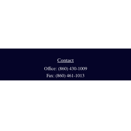
Contact
Office:
(860) 430-1009
Fax:
(860) 461-1013
95 GLASTONBURY BLVD
Suite 210
Glastonbury,
CT
06033
info@reedfinancial.net
Quick Links