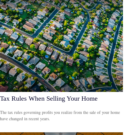
Tax Rules When Selling Your Home
The tax rules governing profits you realize from the sale of your home
have changed in recent years.