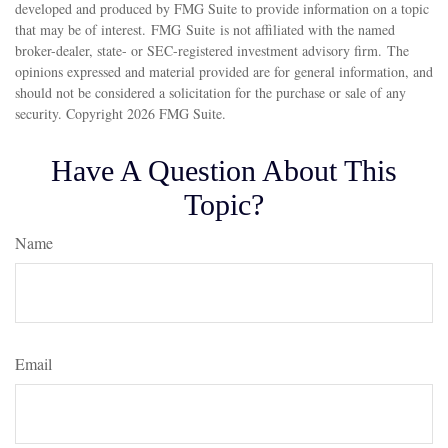
developed and produced by FMG Suite to provide information on a topic
that may be of interest. FMG Suite is not affiliated with the named
broker-dealer, state- or SEC-registered investment advisory firm. The
opinions expressed and material provided are for general information, and
should not be considered a solicitation for the purchase or sale of any
security. Copyright
2026 FMG Suite.
Have A Question About This
Topic?
Name
Email