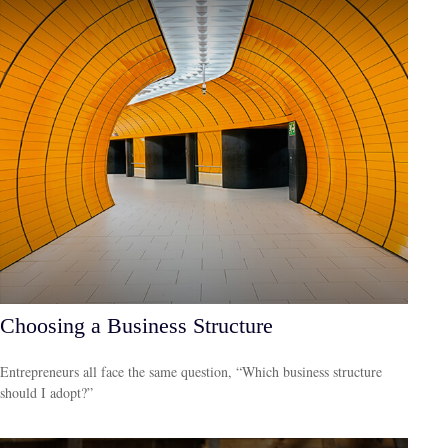
Choosing a Business Structure
Entrepreneurs all face the same question, “Which business structure
should I adopt?”