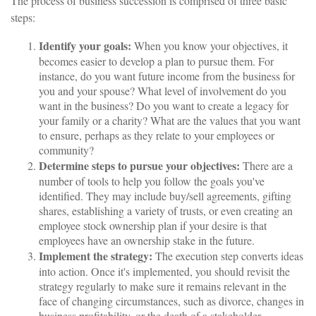
The process of business succession is comprised of three basic
steps:
Identify your goals:
When you know your objectives, it
becomes easier to develop a plan to pursue them. For
instance, do you want future income from the business for
you and your spouse? What level of involvement do you
want in the business? Do you want to create a legacy for
your family or a charity? What are the values that you want
to ensure, perhaps as they relate to your employees or
community?
Determine steps to pursue your objectives:
There are a
number of tools to help you follow the goals you've
identified. They may include buy/sell agreements, gifting
shares, establishing a variety of trusts, or even creating an
employee stock ownership plan if your desire is that
employees have an ownership stake in the future.
Implement the strategy:
The execution step converts ideas
into action. Once it's implemented, you should revisit the
strategy regularly to make sure it remains relevant in the
face of changing circumstances, such as divorce, changes in
business profitability, or the death of a stakeholder.