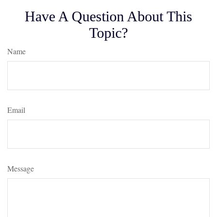
Have A Question About This
Topic?
Name
Email
Message