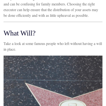
and can be confusing for family members. Choosing the right
executor can help ensure that the distribution of your assets may
be done efficiently and with as little upheaval as possible.
What Will?
Take a look at some famous people who left without having a will
in place.