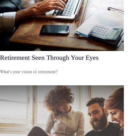
Retirement Seen Through Your Eyes
What's your vision of retirement?