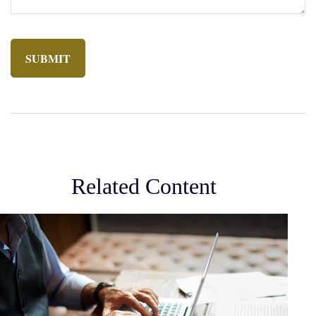
Related Content