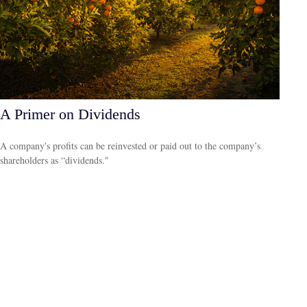
A Primer on Dividends
A company's profits can be reinvested or paid out to the company’s
shareholders as “dividends."