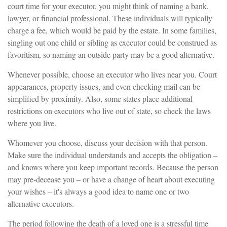
court time for your executor, you might think of naming a bank,
lawyer, or financial professional. These individuals will typically
charge a fee, which would be paid by the estate. In some families,
singling out one child or sibling as executor could be construed as
favoritism, so naming an outside party may be a good alternative.
Whenever possible, choose an executor who lives near you. Court
appearances, property issues, and even checking mail can be
simplified by proximity. Also, some states place additional
restrictions on executors who live out of state, so check the laws
where you live.
Whomever you choose, discuss your decision with that person.
Make sure the individual understands and accepts the obligation –
and knows where you keep important records. Because the person
may pre-decease you – or have a change of heart about executing
your wishes – it's always a good idea to name one or two
alternative executors.
The period following the death of a loved one is a stressful time