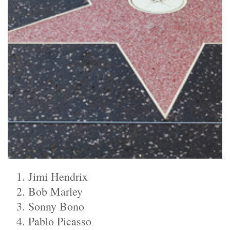
Jimi Hendrix
Bob Marley
Sonny Bono
Pablo Picasso