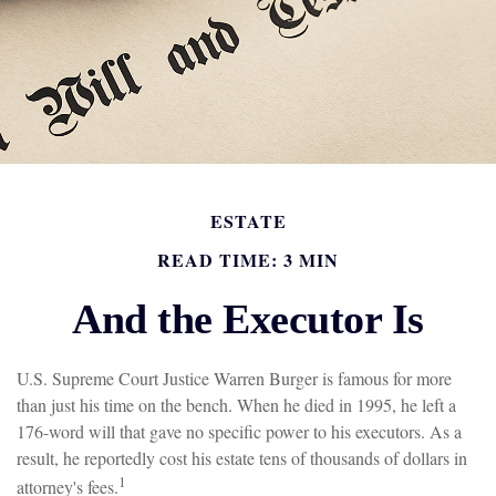
ESTATE
READ TIME: 3 MIN
And the Executor Is
U.S. Supreme Court Justice Warren Burger is famous for more
than just his time on the bench. When he died in 1995, he left a
176-word will that gave no specific power to his executors. As a
result, he reportedly cost his estate tens of thousands of dollars in
1
attorney's fees.