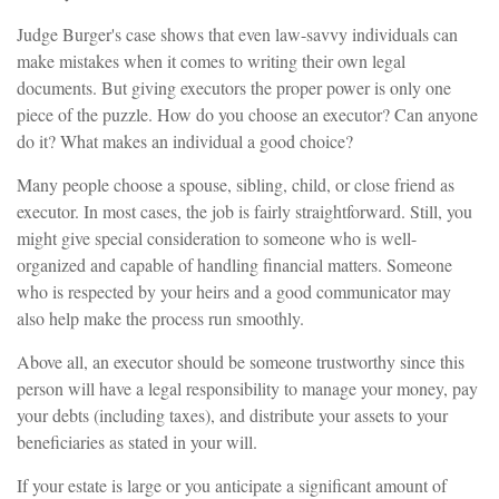
Judge Burger's case shows that even law-savvy individuals can
make mistakes when it comes to writing their own legal
documents. But giving executors the proper power is only one
piece of the puzzle. How do you choose an executor? Can anyone
do it? What makes an individual a good choice?
Many people choose a spouse, sibling, child, or close friend as
executor. In most cases, the job is fairly straightforward. Still, you
might give special consideration to someone who is well-
organized and capable of handling financial matters. Someone
who is respected by your heirs and a good communicator may
also help make the process run smoothly.
Above all, an executor should be someone trustworthy since this
person will have a legal responsibility to manage your money, pay
your debts (including taxes), and distribute your assets to your
beneficiaries as stated in your will.
If your estate is large or you anticipate a significant amount of