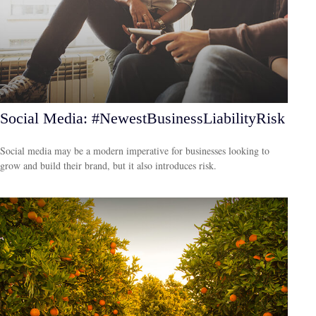
Social Media: #NewestBusinessLiabilityRisk
Social media may be a modern imperative for businesses looking to
grow and build their brand, but it also introduces risk.