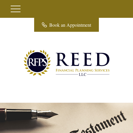
Book an Appointment