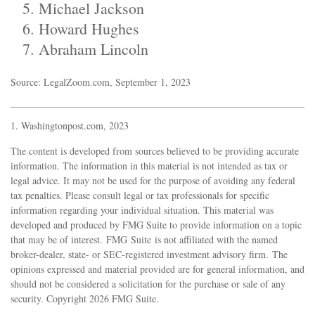
Michael Jackson
Howard Hughes
Abraham Lincoln
Source: LegalZoom.com, September 1, 2023
1. Washingtonpost.com, 2023
The content is developed from sources believed to be providing accurate
information. The information in this material is not intended as tax or
legal advice. It may not be used for the purpose of avoiding any federal
tax penalties. Please consult legal or tax professionals for specific
information regarding your individual situation. This material was
developed and produced by FMG Suite to provide information on a topic
that may be of interest. FMG Suite is not affiliated with the named
broker-dealer, state- or SEC-registered investment advisory firm. The
opinions expressed and material provided are for general information, and
should not be considered a solicitation for the purchase or sale of any
security. Copyright
2026 FMG Suite.