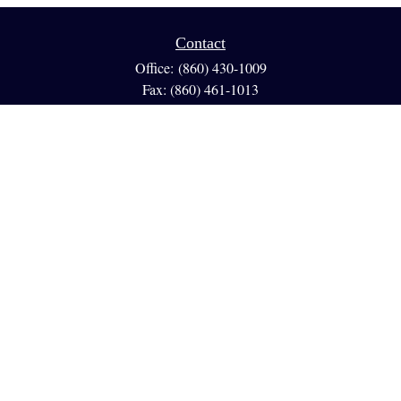
Contact
Office:
(860) 430-1009
Fax:
(860) 461-1013
95 GLASTONBURY BLVD
Suite 210
Glastonbury,
CT
06033
info@reedfinancial.net
Quick Links
Retirement
Investment
Estate
Insurance
Tax
Money