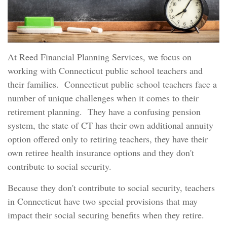
At Reed Financial Planning Services, we focus on
working with Connecticut public school teachers and
their families. Connecticut public school teachers face a
number of unique challenges when it comes to their
retirement planning. They have a confusing pension
system, the state of CT has their own additional annuity
option offered only to retiring teachers, they have their
own retiree health insurance options and they don't
contribute to social security.
Because they don't contribute to social security, teachers
in Connecticut have two special provisions that may
impact their social securing benefits when they retire.