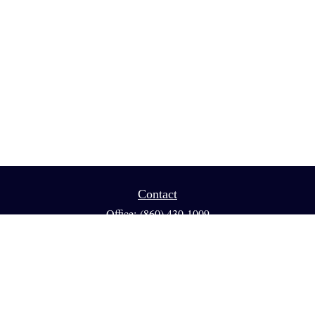
Contact
Office:
(860) 430-1009
Fax:
(860) 461-1013
95 GLASTONBURY BLVD
Suite 210
Glastonbury,
CT
06033
info@reedfinancial.net