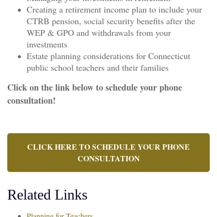
Creating a retirement income plan to include your
CTRB pension, social security benefits after the
WEP & GPO and withdrawals from your
investments
Estate planning considerations for Connecticut
public school teachers and their families
Click on the link below to schedule your phone
consultation!
CLICK HERE TO SCHEDULE YOUR PHONE
CONSULTATION
Related Links
Planning for Teachers