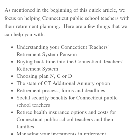
As mentioned in the beginning of this quick article, we
focus on helping Connecticut public school teachers with
their retirement planning. Here are a few things that we
can help you with:
Understanding your Connecticut Teachers'
Retirement System Pension
Buying back time into the Connecticut Teachers'
Retirement System
Choosing plan N, C or D
The state of CT Additional Annuity option
Retirement process, forms and deadlines
Social security benefits for Connecticut public
school teachers
Retiree health insurance options and costs for
Connecticut public school teachers and their
families
Managing your investments in retirement