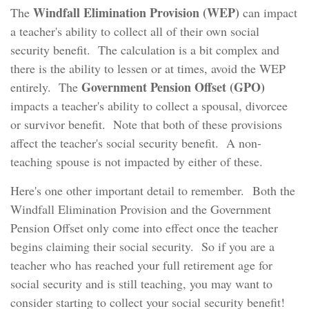
Windfall Elimination Provision (WEP)
The
can impact
a teacher's ability to collect all of their own social
security benefit. The calculation is a bit complex and
there is the ability to lessen or at times, avoid the WEP
Government Pension Offset (GPO)
entirely. The
impacts a teacher's ability to collect a spousal, divorcee
or survivor benefit. Note that both of these provisions
affect the teacher's social security benefit. A non-
teaching spouse is not impacted by either of these.
Here's one other important detail to remember. Both the
Windfall Elimination Provision and the Government
Pension Offset only come into effect once the teacher
begins claiming their social security. So if you are a
teacher who has reached your full retirement age for
social security and is still teaching, you may want to
consider starting to collect your social security benefit!