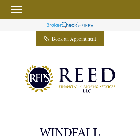
Book an Appointment
WINDFALL