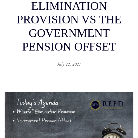
ELIMINATION
PROVISION VS THE
GOVERNMENT
PENSION OFFSET
July 22, 2021