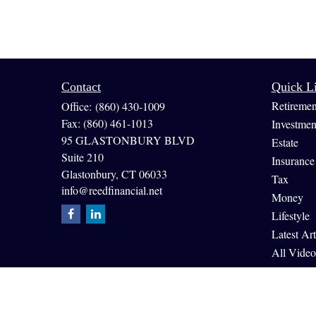
Contact
Quick L
Retiremen
Office:
(860) 430-1009
Fax:
(860) 461-1013
Investmen
95 GLASTONBURY BLVD
Estate
Suite 210
Insurance
Glastonbury,
CT
06033
Tax
info@reedfinancial.net
Money
Lifestyle
Latest Art
All Video
All Calcul