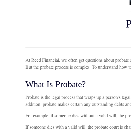
At Reed Financial, we often get questions about probate and
But the probate process is complex. To understand how to 
What Is Probate?
Probate is the legal process that wraps up a person’s legal 
addition, probate makes certain any outstanding debts and 
For example, if someone dies without a valid will, the prob
If someone dies with a valid will, the probate court is ch