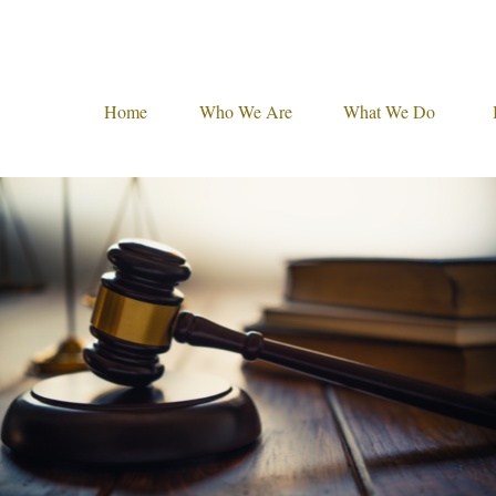
Home
Who We Are
What We Do