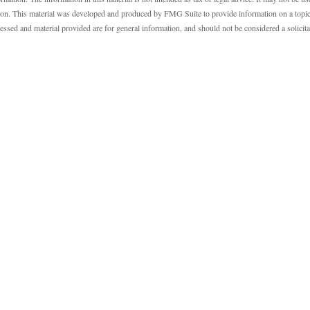
ation. This material was developed and produced by FMG Suite to provide information on a topic
essed and material provided are for general information, and should not be considered a solicit