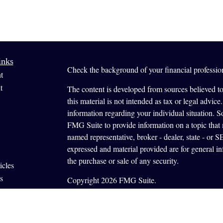
inks
Check the background of your financial profess
t
t
The content is developed from sources believed to
this material is not intended as tax or legal advice.
information regarding your individual situation.
FMG Suite to provide information on a topic that m
named representative, broker - dealer, state - or 
expressed and material provided are for general in
the purchase or sale of any security.
icles
s
Copyright 2026 FMG Suite.
ators
Securities offered through Cetera Wealth Servi
offered through Cetera Investment Advisers LLC, a