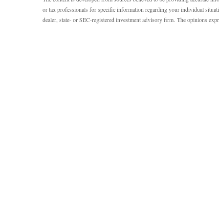
or tax professionals for specific information regarding your individual situ
dealer, state- or SEC-registered investment advisory firm. The opinions expr