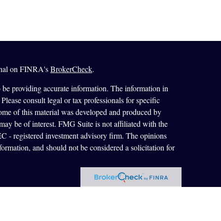
ional on FINRA's
BrokerCheck
.
 be providing accurate information. The information in
 Please consult legal or tax professionals for specific
 Some of this material was developed and produced by
ay be of interest. FMG Suite is not affiliated with the
SEC - registered investment advisory firm. The opinions
formation, and should not be considered a solicitation for
ces, LLC, member
FINRA
/
SIPC
. Advisory Services
 registered investment adviser. Cetera is under separate