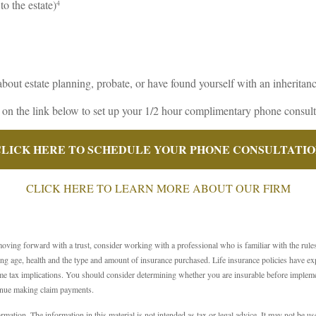
to the estate)
4
about estate planning, probate, or have found yourself with an inheritanc
 on the link below to set up your 1/2 hour complimentary phone consult
LICK HERE TO SCHEDULE YOUR PHONE CONSULTATI
CLICK HERE TO LEARN MORE ABOUT OUR FIRM
moving forward with a trust, consider working with a professional who is familiar with the rule
cluding age, health and the type and amount of insurance purchased. Life insurance policies have e
e tax implications. You should consider determining whether you are insurable before implemen
tinue making claim payments.
ation. The information in this material is not intended as tax or legal advice. It may not be use