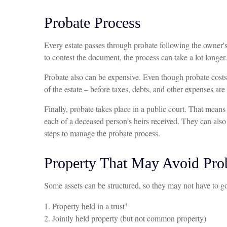
Probate Process
Every estate passes through probate following the owner's
to contest the document, the process can take a lot longer.
Probate also can be expensive. Even though probate costs a
of the estate – before taxes, debts, and other expenses are
Finally, probate takes place in a public court. That mean
each of a deceased person’s heirs received. They can also
steps to manage the probate process.
Property That May Avoid Pro
Some assets can be structured, so they may not have to go 
3
1. Property held in a trust
2. Jointly held property (but not common property)