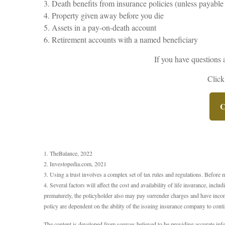
3. Death benefits from insurance policies (unless payable 
4. Property given away before you die
5. Assets in a pay-on-death account
6. Retirement accounts with a named beneficiary
If you have questions 
Click
C
1. TheBalance, 2022
2. Investopedia.com, 2021
3. Using a trust involves a complex set of tax rules and regulations. Before 
4. Several factors will affect the cost and availability of life insurance, in
prematurely, the policyholder also may pay surrender charges and have incom
policy are dependent on the ability of the issuing insurance company to con
The content is developed from sources believed to be providing accurate inform