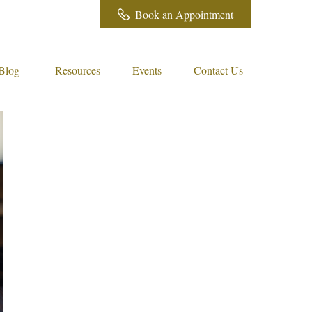
Book an Appointment
Blog
Resources
Events
Contact Us 