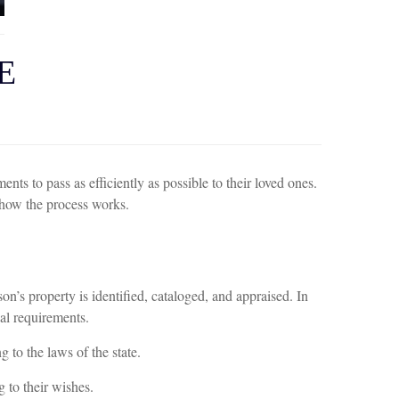
E
nts to pass as efficiently as possible to their loved ones.
 how the process works.
son’s property is identified, cataloged, and appraised. In
gal requirements.
 to the laws of the state.
g to their wishes.