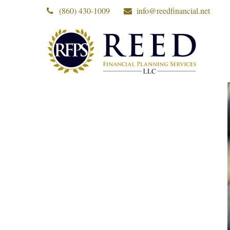
(860) 430-1009
info@reedfinancial.net