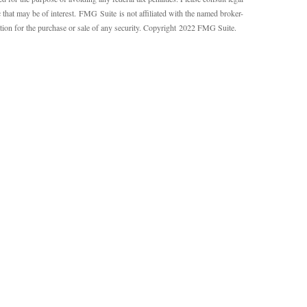
 that may be of interest. FMG Suite is not affiliated with the named broker-
ation for the purchase or sale of any security. Copyright 2022 FMG Suite.