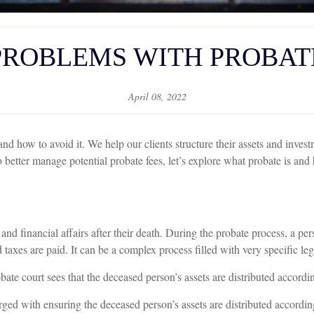
PROBLEMS WITH PROBAT
April 08, 2022
 how to avoid it. We help our clients structure their assets and investme
better manage potential probate fees, let’s explore what probate is and
and financial affairs after their death. During the probate process, a per
taxes are paid. It can be a complex process filled with very specific le
ate court sees that the deceased person’s assets are distributed according
arged with ensuring the deceased person’s assets are distributed accordin