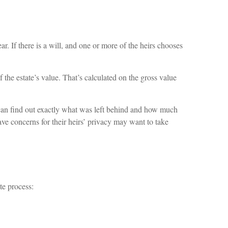
. If there is a will, and one or more of the heirs chooses
 the estate’s value. That’s calculated on the gross value
e can find out exactly what was left behind and how much
ve concerns for their heirs’ privacy may want to take
te process: