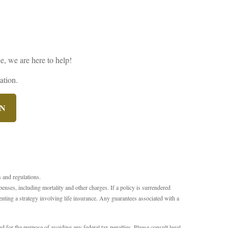
e, we are here to help!
ation.
ON
s and regulations.
xpenses, including mortality and other charges. If a policy is surrendered
ting a strategy involving life insurance. Any guarantees associated with a
d for the purpose of avoiding any federal tax penalties. Please consult legal