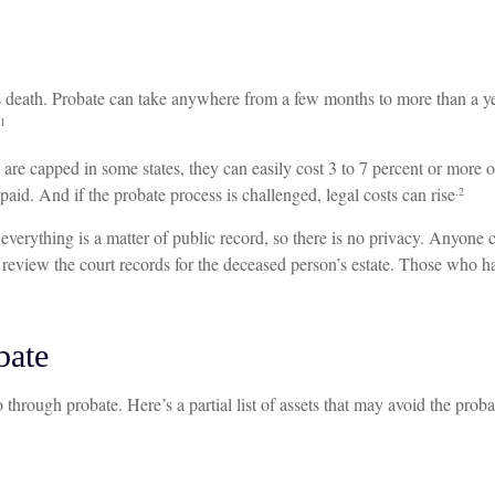
 death. Probate can take anywhere from a few months to more than a year
1
re capped in some states, they can easily cost 3 to 7 percent or more of
 paid. And if the probate process is challenged, legal costs can rise
.2
s everything is a matter of public record, so there is no privacy. Anyon
 review the court records for the deceased person’s estate. Those who ha
bate
through probate. Here’s a partial list of assets that may avoid the proba